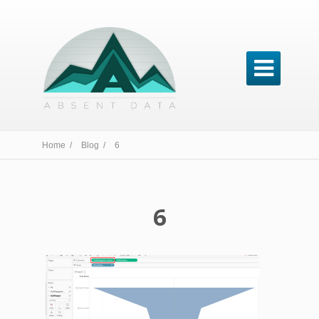

Home /
Blog /
6
6