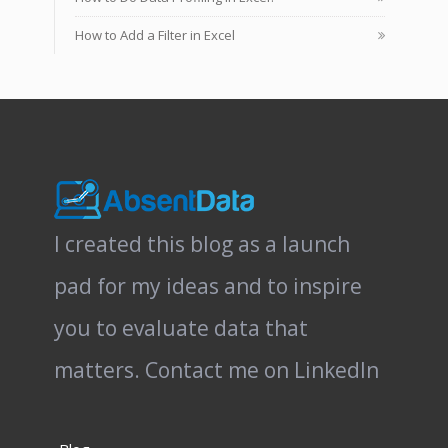
How to Add a Filter in Excel
I created this blog as a launch
pad for my ideas and to inspire
you to evaluate data that
matters.
Contact me on LinkedIn