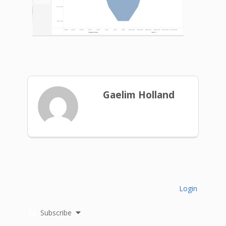
Gaelim Holland
Login
Subscribe