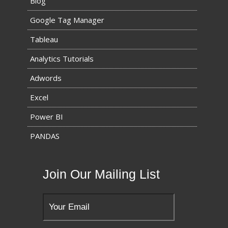
Blog
Google Tag Manager
Tableau
Analytics Tutorials
Adwords
Excel
Power BI
PANDAS
Join Our Mailing List