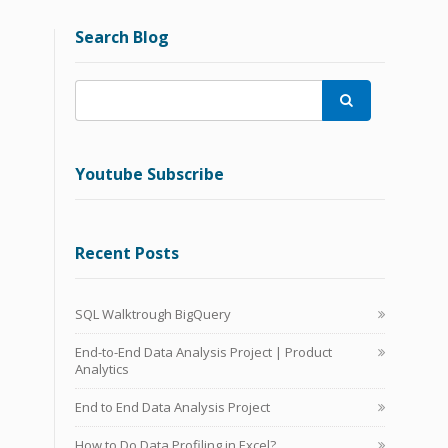
Search Blog

Youtube Subscribe
Recent Posts
SQL Walktrough BigQuery
End-to-End Data Analysis Project | Product
Analytics
End to End Data Analysis Project
How to Do Data Profiling in Excel?