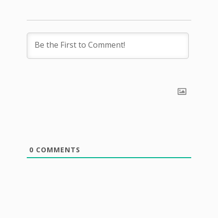
0
COMMENTS