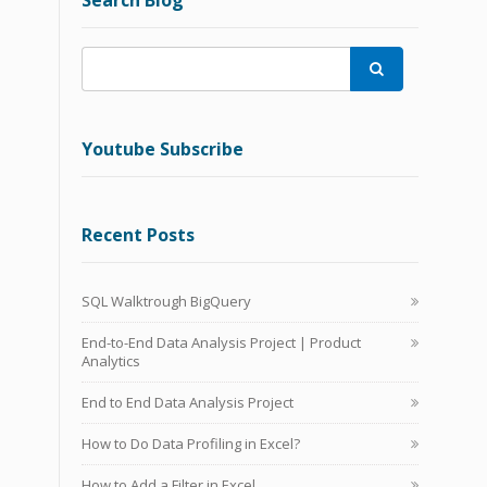
Search Blog

Youtube Subscribe
Recent Posts
SQL Walktrough BigQuery
End-to-End Data Analysis Project | Product
Analytics
End to End Data Analysis Project
How to Do Data Profiling in Excel?
How to Add a Filter in Excel