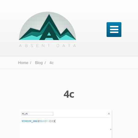

Home /
Blog /
4c
4c