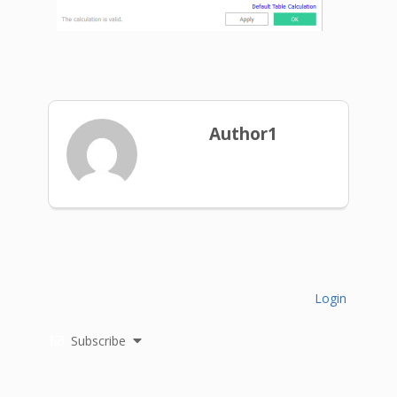
Author1
Login
Subscribe