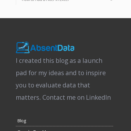
I created this blog as a launch
pad for my ideas and to inspire
you to evaluate data that
matters.
Contact me on LinkedIn
Blog