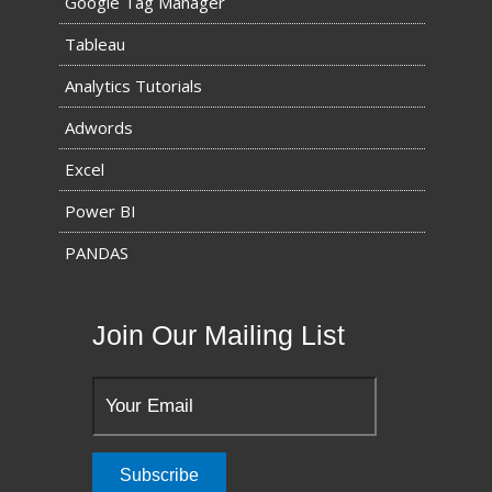
Google Tag Manager
Tableau
Analytics Tutorials
Adwords
Excel
Power BI
PANDAS
Join Our Mailing List