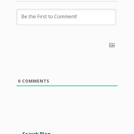
0
COMMENTS