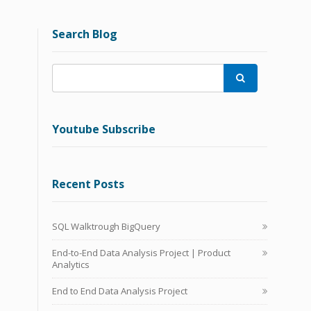
Search Blog

Youtube Subscribe
Recent Posts
SQL Walktrough BigQuery
End-to-End Data Analysis Project | Product
Analytics
End to End Data Analysis Project