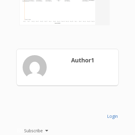
Author1
Login
Subscribe