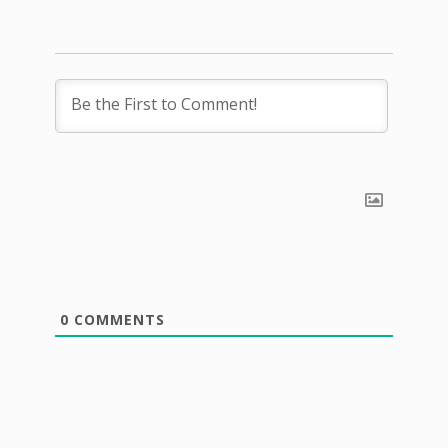
0
COMMENTS