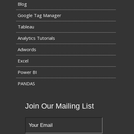
Blog
Google Tag Manager
Tableau
Analytics Tutorials
Adwords
Excel
Power BI
PANDAS
Join Our Mailing List