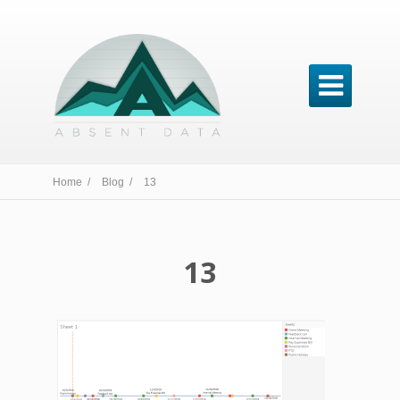

Home /
Blog /
13
13