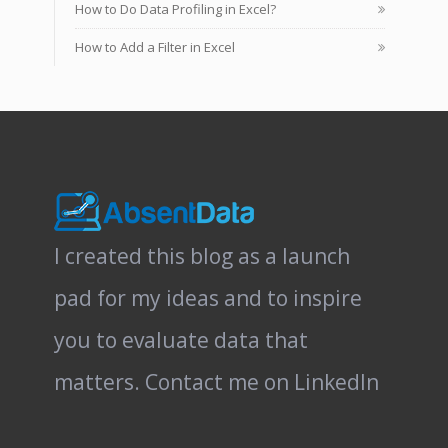
How to Do Data Profiling in Excel?
How to Add a Filter in Excel
I created this blog as a launch
pad for my ideas and to inspire
you to evaluate data that
matters.
Contact me on LinkedIn