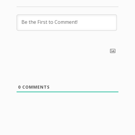
0
COMMENTS