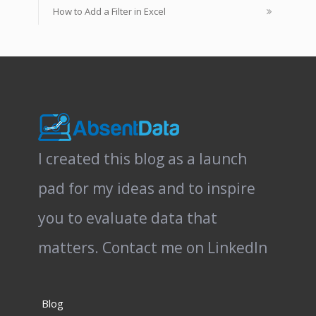
How to Add a Filter in Excel
I created this blog as a launch
pad for my ideas and to inspire
you to evaluate data that
matters.
Contact me on LinkedIn
Blog