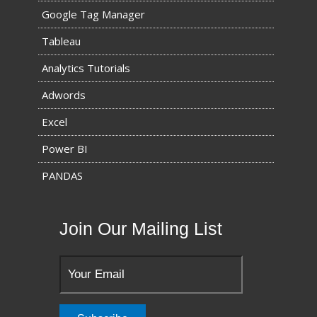
Google Tag Manager
Tableau
Analytics Tutorials
Adwords
Excel
Power BI
PANDAS
Join Our Mailing List