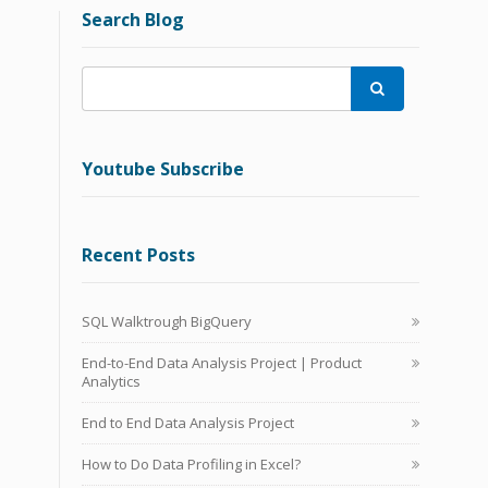
Search Blog

Youtube Subscribe
Recent Posts
SQL Walktrough BigQuery
End-to-End Data Analysis Project | Product
Analytics
End to End Data Analysis Project
How to Do Data Profiling in Excel?