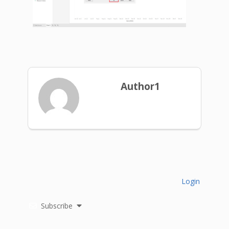
Author1
Login
Subscribe