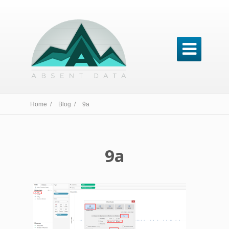

Home /
Blog /
9a
9a