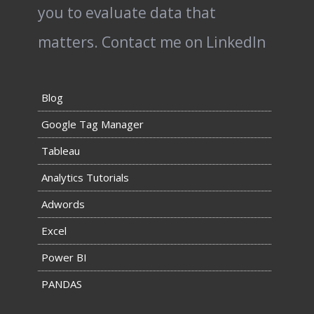
you to evaluate data that
matters.
Contact me on LinkedIn
Blog
Google Tag Manager
Tableau
Analytics Tutorials
Adwords
Excel
Power BI
PANDAS