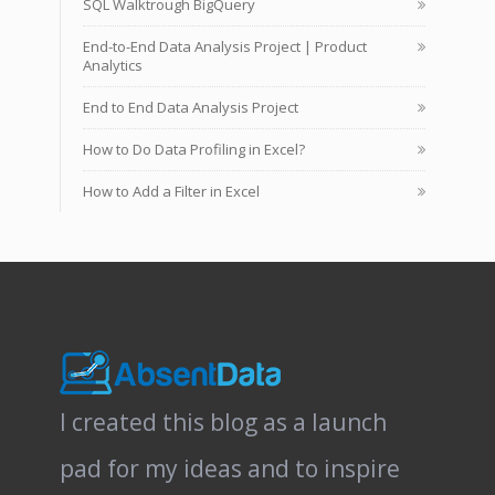
SQL Walktrough BigQuery
End-to-End Data Analysis Project | Product
Analytics
End to End Data Analysis Project
How to Do Data Profiling in Excel?
How to Add a Filter in Excel
I created this blog as a launch
pad for my ideas and to inspire