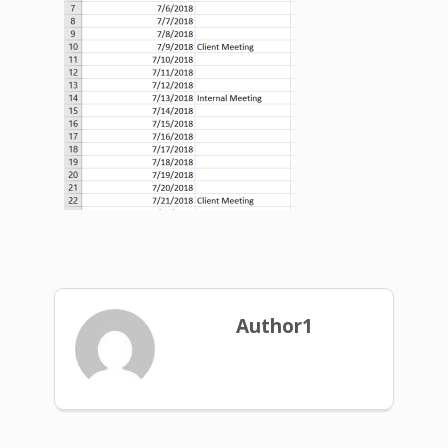
Author1