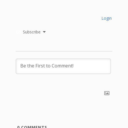
Login
Subscribe
0
COMMENTS