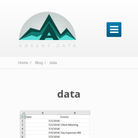

Home /
Blog /
data
data