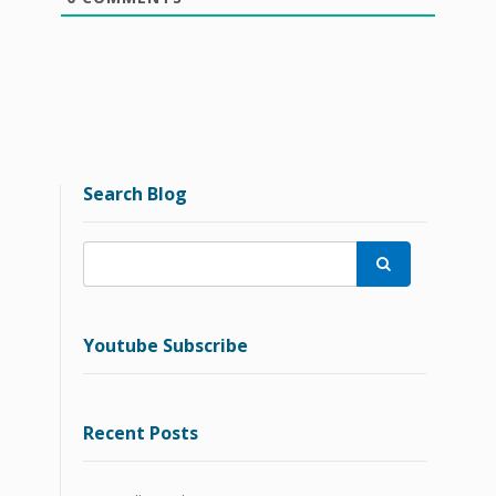
Search Blog

Youtube Subscribe
Recent Posts