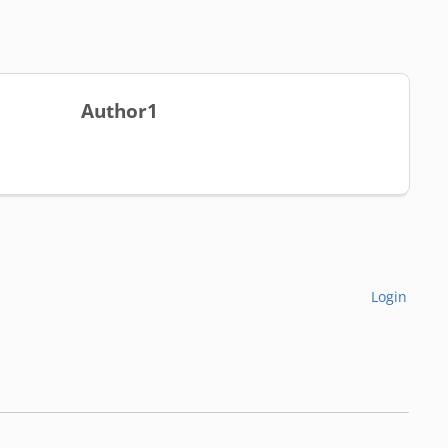
Author1
Login