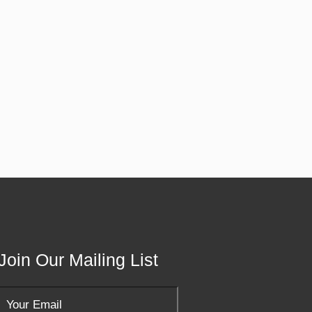
Join Our Mailing List