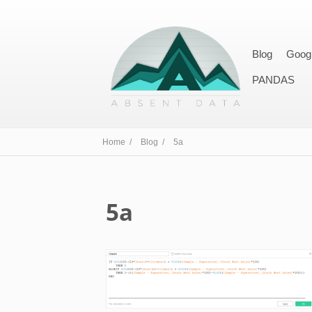
Blog
Goog
PANDAS
Home /
Blog /
5a
5a