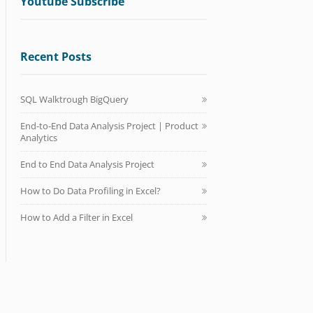
Youtube Subscribe
Recent Posts
SQL Walktrough BigQuery
End-to-End Data Analysis Project | Product
Analytics
End to End Data Analysis Project
How to Do Data Profiling in Excel?
How to Add a Filter in Excel