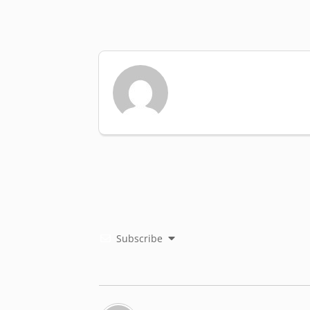
Subscribe