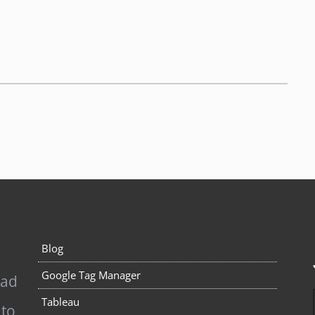
Blog
Google Tag Manager
pad
Tableau
 to