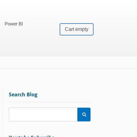
Power BI
Cart empty
Search Blog
