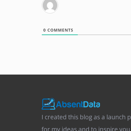
0
COMMENTS
I created this blog as a launch 
for my ideas and to inspire you