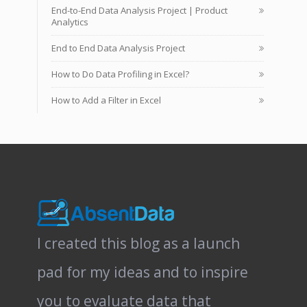
End-to-End Data Analysis Project | Product
Analytics
End to End Data Analysis Project
How to Do Data Profiling in Excel?
How to Add a Filter in Excel
I created this blog as a launch
pad for my ideas and to inspire
you to evaluate data that