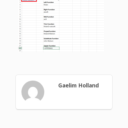
Gaelim Holland