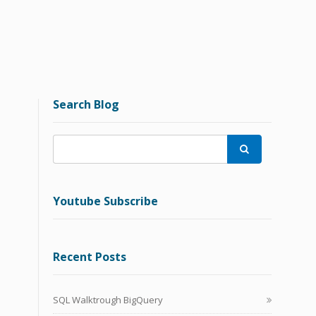
Search Blog

Youtube Subscribe
Recent Posts
SQL Walktrough BigQuery