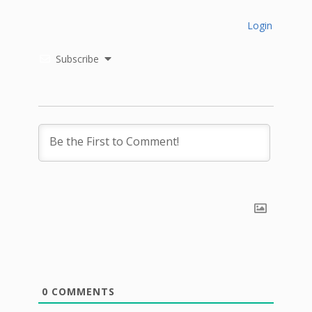
Login
Subscribe
0
COMMENTS