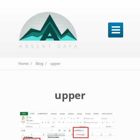

Home /
Blog /
upper
upper