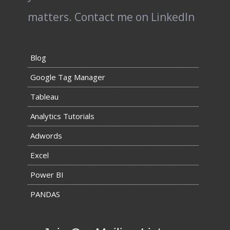
matters.
Contact me on LinkedIn
Blog
Google Tag Manager
Tableau
Analytics Tutorials
Adwords
Excel
Power BI
PANDAS