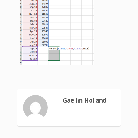
Gaelim Holland