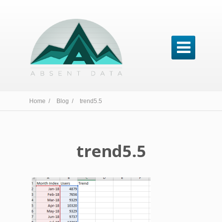

Home /
Blog /
trend5.5
trend5.5