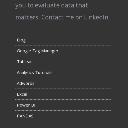
you to evaluate data that
matters.
Contact me on LinkedIn
Blog
Google Tag Manager
Tableau
Analytics Tutorials
Adwords
Excel
Power BI
PANDAS