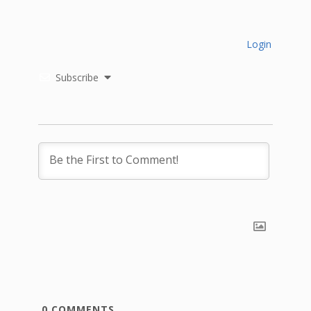
Login
Subscribe
0
COMMENTS