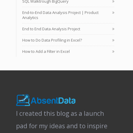
SQL Walktrough BigQuery
End-to-End Data Analysis Project | Product
Analytics
End to End Data Analysis Project
How to Do Data Profiling in Excel?
How to Add a Filter in Excel
I created this blog as a launch
pad for my ideas and to inspire