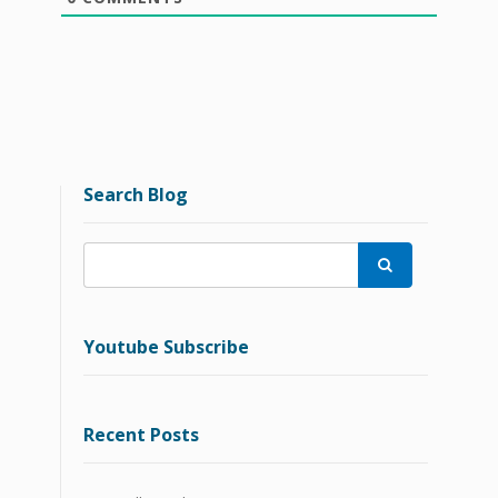
Search Blog

Youtube Subscribe
Recent Posts