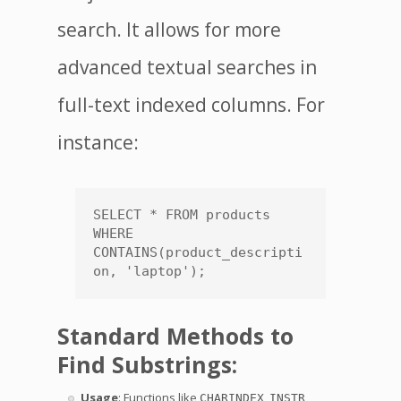
search. It allows for more
advanced textual searches in
full-text indexed columns. For
instance:
SELECT * FROM products 
WHERE 
CONTAINS(product_descripti
on, 'laptop');
Standard Methods to
Find Substrings:
Usage
: Functions like
,
,
CHARINDEX
INSTR