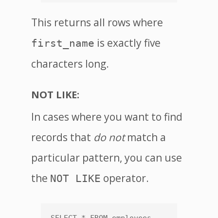
This returns all rows where
is exactly five
first_name
characters long.
NOT LIKE:
In cases where you want to find
records that
do not
match a
particular pattern, you can use
the
operator.
NOT LIKE