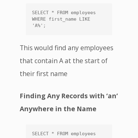
SELECT * FROM employees 
WHERE first_name LIKE 
'A%';
This would find any employees
that contain A at the start of
their first name
Finding Any Records with ‘an’
Anywhere in the Name
SELECT * FROM employees 