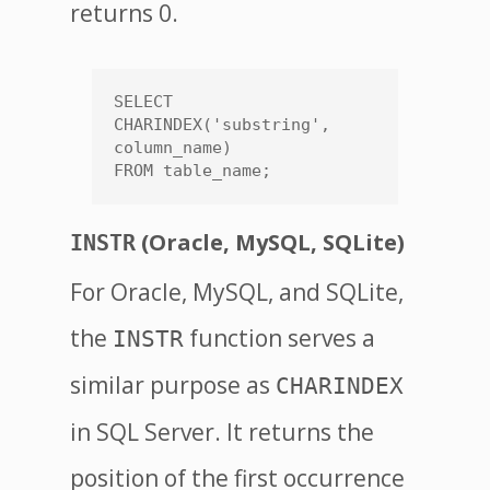
returns 0.
SELECT 
CHARINDEX('substring', 
column_name)

(Oracle, MySQL, SQLite)
INSTR
For Oracle, MySQL, and SQLite,
the
function serves a
INSTR
similar purpose as
CHARINDEX
in SQL Server. It returns the
position of the first occurrence