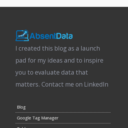
I created this blog as a launch
pad for my ideas and to inspire
you to evaluate data that
matters.
Contact me on LinkedIn
Blog
Google Tag Manager