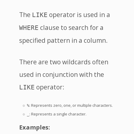
The
operator is used in a
LIKE
clause to search for a
WHERE
specified pattern in a column.
There are two wildcards often
used in conjunction with the
operator:
LIKE
: Represents zero, one, or multiple characters.
%
: Represents a single character.
_
Examples: