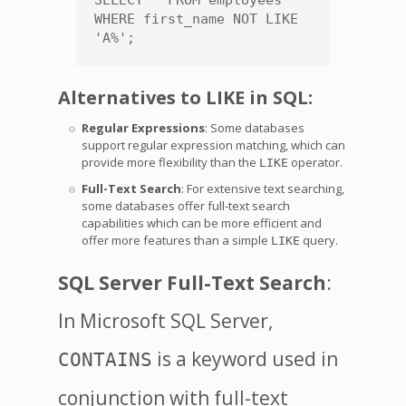
SELECT * FROM employees 
WHERE first_name NOT LIKE 
'A%';
Alternatives to LIKE in SQL:
Regular Expressions
: Some databases
support regular expression matching, which can
provide more flexibility than the
operator.
LIKE
Full-Text Search
: For extensive text searching,
some databases offer full-text search
capabilities which can be more efficient and
offer more features than a simple
query.
LIKE
SQL Server Full-Text Search
:
In Microsoft SQL Server,
is a keyword used in
CONTAINS
conjunction with full-text