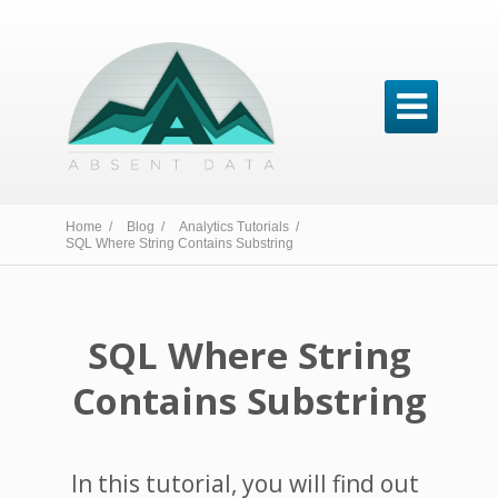

Home /
Blog /
Analytics Tutorials /
SQL Where String Contains Substring
SQL Where String
Contains Substring
In this tutorial, you will find out