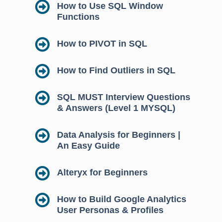
How to Use SQL Window
Functions
How to PIVOT in SQL
How to Find Outliers in SQL
SQL MUST Interview Questions
& Answers (Level 1 MYSQL)
Data Analysis for Beginners |
An Easy Guide
Alteryx for Beginners
How to Build Google Analytics
User Personas & Profiles