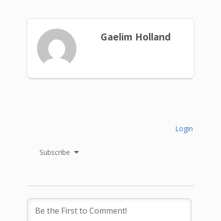
Gaelim Holland
Login
Subscribe