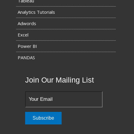
Tableau
Analytics Tutorials
Adwords
Excel
Power BI
PANDAS
Join Our Mailing List