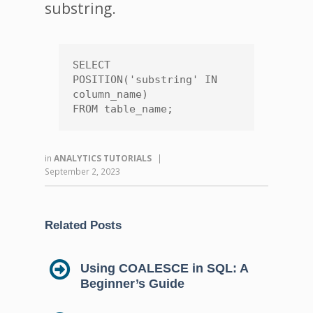
substring.
SELECT 
POSITION('substring' IN 
column_name)

FROM table_name;
in
ANALYTICS TUTORIALS
|
September 2, 2023
Related Posts
Using COALESCE in SQL: A
Beginner’s Guide