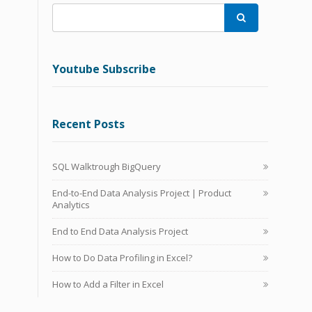

Youtube Subscribe
Recent Posts
SQL Walktrough BigQuery
End-to-End Data Analysis Project | Product
Analytics
End to End Data Analysis Project
How to Do Data Profiling in Excel?
How to Add a Filter in Excel