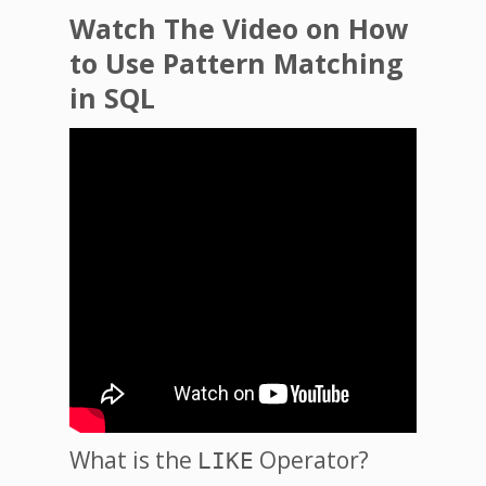
Watch The Video on How
to Use Pattern Matching
in SQL
What is the
Operator?
LIKE