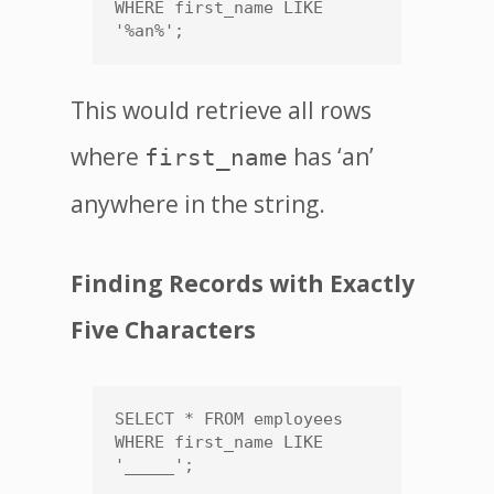
WHERE first_name LIKE 
'%an%';
This would retrieve all rows
where
has ‘an’
first_name
anywhere in the string.
Finding Records with Exactly
Five Characters
SELECT * FROM employees 
WHERE first_name LIKE 
'_____';