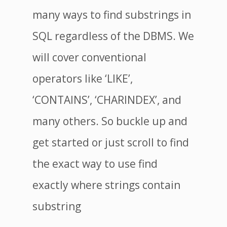
many ways to find substrings in
SQL regardless of the DBMS. We
will cover conventional
operators like ‘LIKE’,
‘CONTAINS’, ‘CHARINDEX’, and
many others. So buckle up and
get started or just scroll to find
the exact way to use find
exactly where strings contain
substring