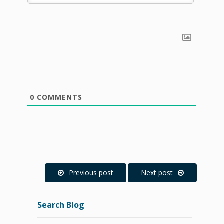
0
COMMENTS
Previous post
Next post
Search Blog