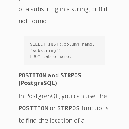
of a substring in a string, or 0 if
not found.
SELECT INSTR(column_name, 
'substring')

FROM table_name;
and
POSITION
STRPOS
(PostgreSQL)
In PostgreSQL, you can use the
or
functions
POSITION
STRPOS
to find the location of a