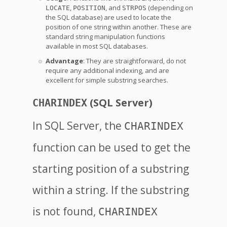
,
, and
(depending on
LOCATE
POSITION
STRPOS
the SQL database) are used to locate the
position of one string within another. These are
standard string manipulation functions
available in most SQL databases.
Advantage
: They are straightforward, do not
require any additional indexing, and are
excellent for simple substring searches.
(SQL Server)
CHARINDEX
In SQL Server, the
CHARINDEX
function can be used to get the
starting position of a substring
within a string. If the substring
is not found,
CHARINDEX