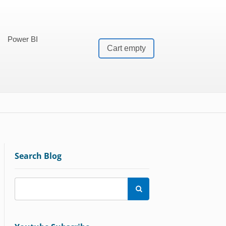
Power BI
Cart empty
Search Blog
