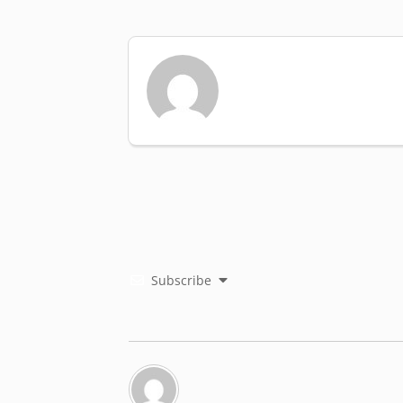
Subscribe