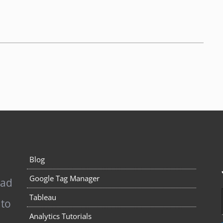
Blog
Google Tag Manager
pad
Tableau
 to
Analytics Tutorials