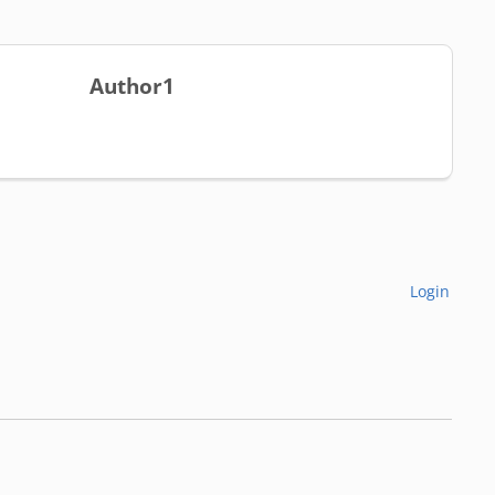
Author1
Login