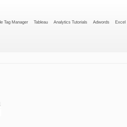
le Tag Manager
Tableau
Analytics Tutorials
Adwords
Excel