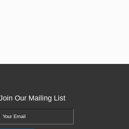
Join Our Mailing List