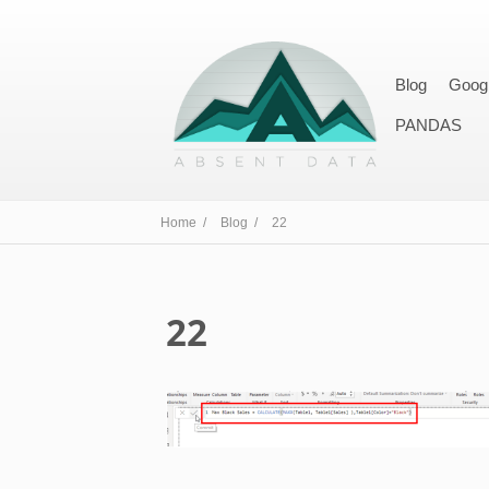
Blog
Goog
PANDAS
Home /
Blog /
22
22