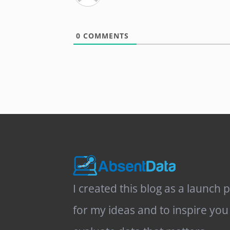
0
COMMENTS
I created this blog as a launch 
for my ideas and to inspire you