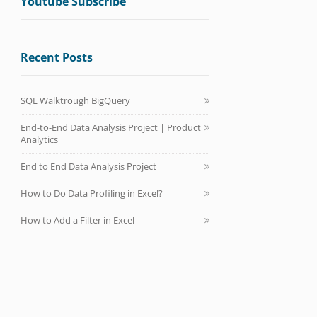
Youtube Subscribe
Recent Posts
SQL Walktrough BigQuery
End-to-End Data Analysis Project | Product
Analytics
End to End Data Analysis Project
How to Do Data Profiling in Excel?
How to Add a Filter in Excel