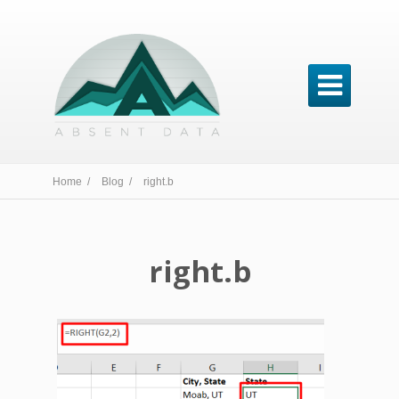

Home /
Blog /
right.b
right.b