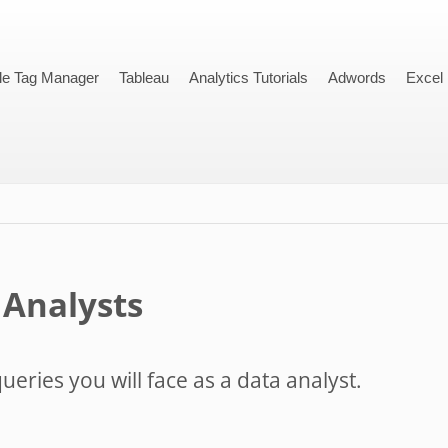
le Tag Manager
Tableau
Analytics Tutorials
Adwords
Excel
 Analysts
ueries you will face as a data analyst.