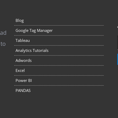
Blog
Google Tag Manager
pad
Tableau
 to
Analytics Tutorials
Adwords
Excel
Power BI
PANDAS