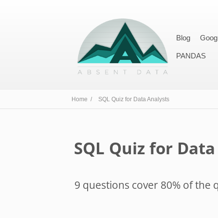
Blog
Goog
PANDAS
Home /
SQL Quiz for Data Analysts
SQL Quiz for Data
9 questions cover 80% of the q