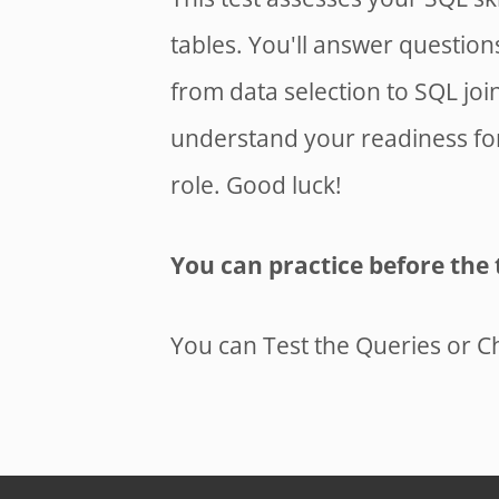
tables. You'll answer questio
from data selection to SQL joi
understand your readiness for 
role. Good luck!
You can practice before the 
You can Test the Queries or C