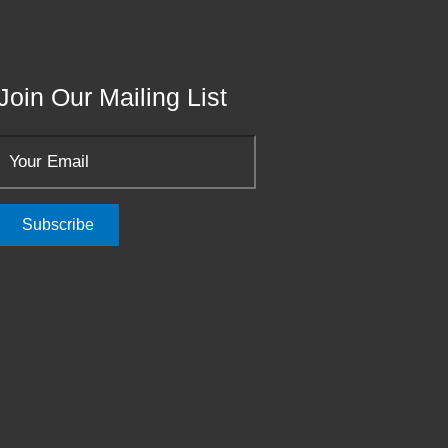
Join Our Mailing List