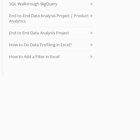
SQL Walktrough BigQuery
End-to-End Data Analysis Project | Product
Analytics
End to End Data Analysis Project
How to Do Data Profiling in Excel?
How to Add a Filter in Excel