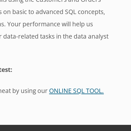
ns on basic to advanced SQL concepts,
ns. Your performance will help us
data-related tasks in the data analyst
test:
heat by using our
ONLINE SQL TOOL.