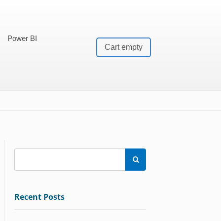
Power BI
Cart empty

Recent Posts