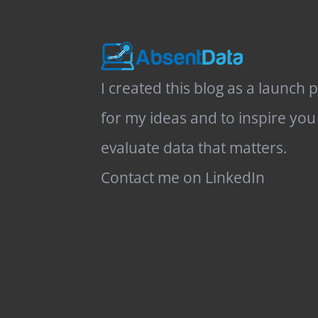
I created this blog as a launch 
for my ideas and to inspire you
evaluate data that matters.
Contact me on LinkedIn