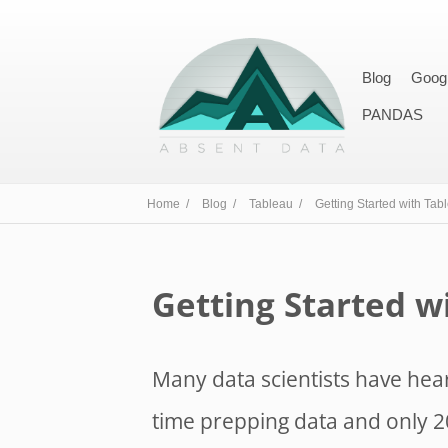
Blog
Goog
PANDAS
Home /
Blog /
Tableau /
Getting Started with Tab
Getting Started w
Many data scientists have hear
time prepping data and only 20