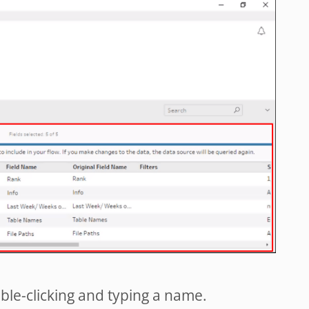
le-clicking and typing a name.