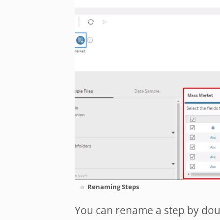
Renaming Steps
You can rename a step by doub