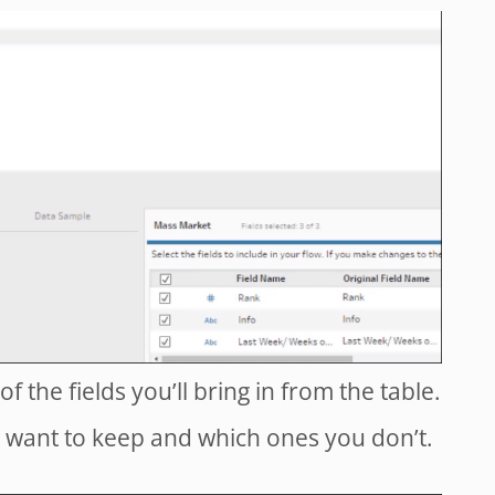
of the fields you’ll bring in from the table.
 want to keep and which ones you don’t.