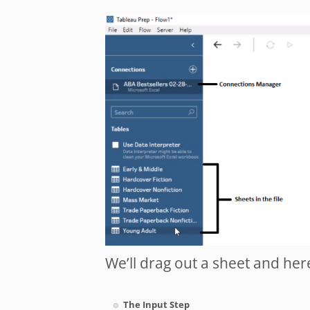
We’ll drag out a sheet and here 
The Input Step