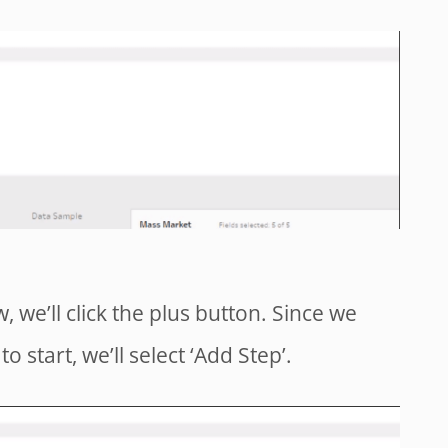
, we’ll click the plus button. Since we
o start, we’ll select ‘Add Step’.