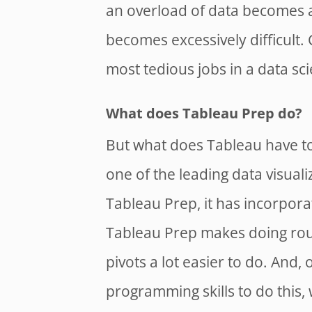
an overload of data becomes av
becomes excessively difficult.
most tedious jobs in a data sci
What does Tableau Prep do?
But what does Tableau have to
one of the leading data visuali
Tableau Prep, it has incorporat
Tableau Prep makes doing rout
pivots a lot easier to do. And,
programming skills to do this,