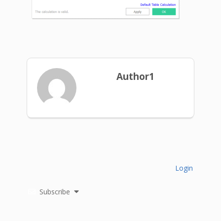
Author1
Login
Subscribe