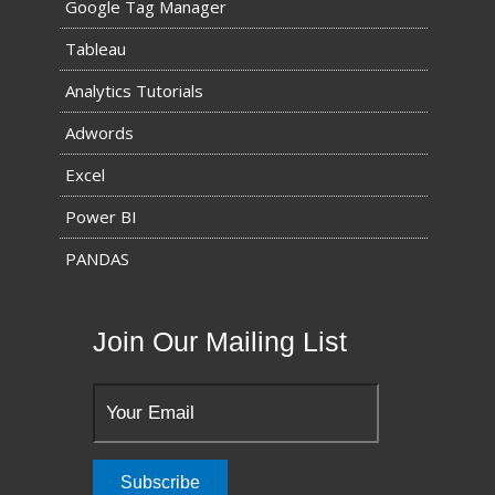
Google Tag Manager
Tableau
Analytics Tutorials
Adwords
Excel
Power BI
PANDAS
Join Our Mailing List