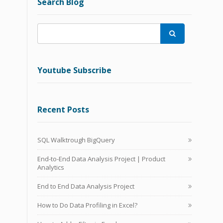
Search Blog

Youtube Subscribe
Recent Posts
SQL Walktrough BigQuery
End-to-End Data Analysis Project | Product
Analytics
End to End Data Analysis Project
How to Do Data Profiling in Excel?