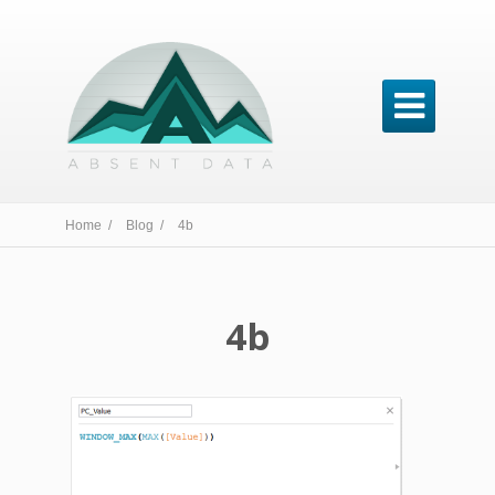

Home /
Blog /
4b
4b