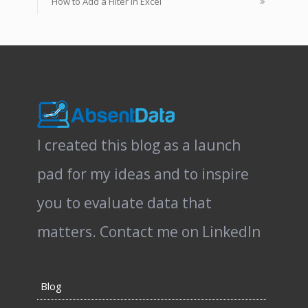
How to Add a Filter in Excel
I created this blog as a launch
pad for my ideas and to inspire
you to evaluate data that
matters.
Contact me on LinkedIn
Blog