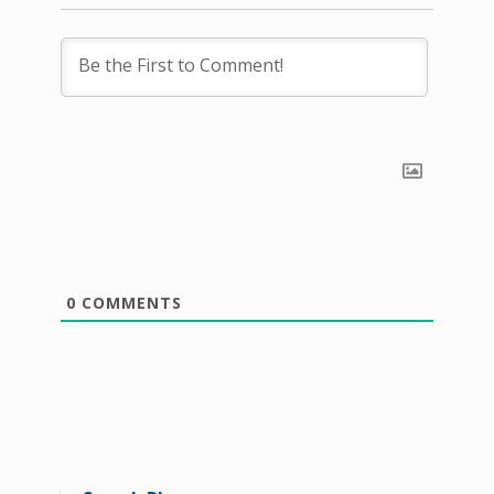
0
COMMENTS