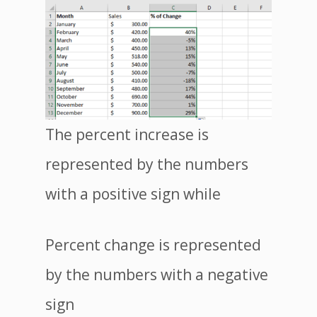
The percent increase is
represented by the numbers
with a positive sign while
Percent change is represented
by the numbers with a negative
sign