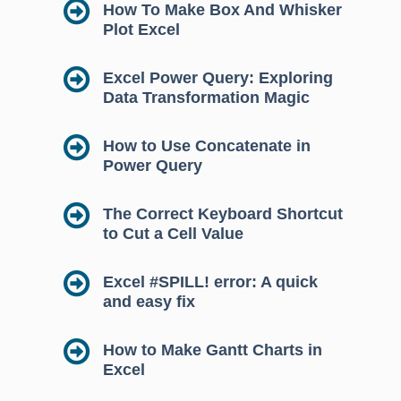
How To Make Box And Whisker
Plot Excel
Excel Power Query: Exploring
Data Transformation Magic
How to Use Concatenate in
Power Query
The Correct Keyboard Shortcut
to Cut a Cell Value
Excel #SPILL! error: A quick
and easy fix
How to Make Gantt Charts in
Excel