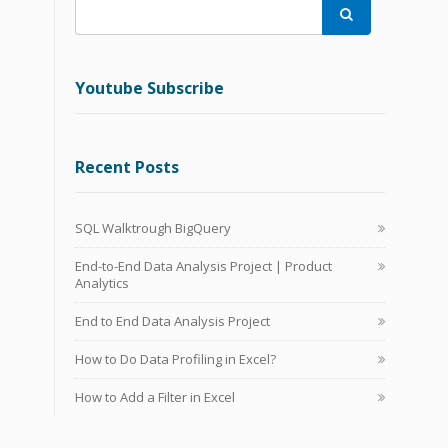

Youtube Subscribe
Recent Posts
SQL Walktrough BigQuery
End-to-End Data Analysis Project | Product
Analytics
End to End Data Analysis Project
How to Do Data Profiling in Excel?
How to Add a Filter in Excel