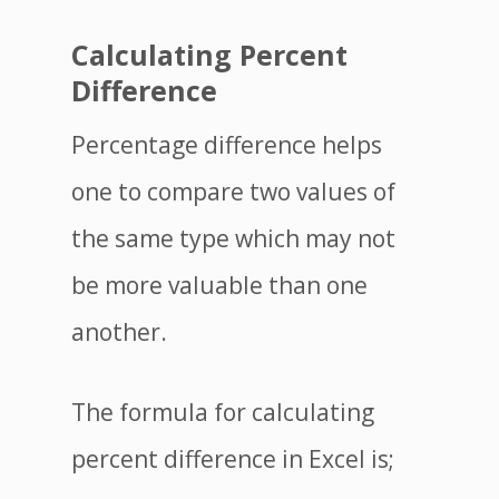
Calculating Percent
Difference
Percentage difference helps
one to compare two values of
the same type which may not
be more valuable than one
another.
The formula for calculating
percent difference in Excel is;