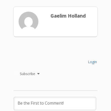
Gaelim Holland
Login
Subscribe