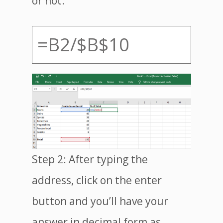
or not.
=B2/$B$10
Step 2: After typing the
address, click on the enter
button and you’ll have your
answer in decimal form as