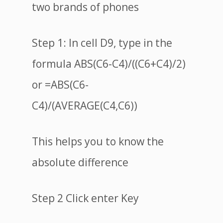
two brands of phones
Step 1: In cell D9, type in the
formula ABS(C6-C4)/((C6+C4)/2)
or =ABS(C6-
C4)/(AVERAGE(C4,C6))
This helps you to know the
absolute difference
Step 2 Click enter Key