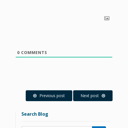
0
COMMENTS
Previous post
Next post
Search Blog