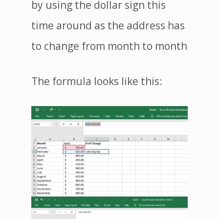
by using the dollar sign this
time around as the address has
to change from month to month
The formula looks like this: