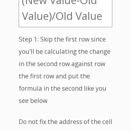
(New Value-Old
Value)/Old Value
Step 1: Skip the first row since
you’ll be calculating the change
in the second row against row
the first row and put the
formula in the second like you
see below
Do not fix the address of the cell