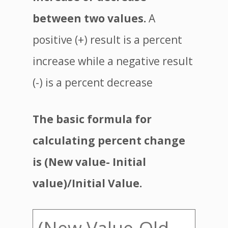
between two values.
A
positive (+) result is a percent
increase while a negative result
(-) is a percent decrease
The basic formula for
calculating percent change
is (New value- Initial
value)/Initial Value.