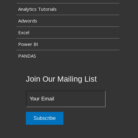
Analytics Tutorials
Adwords
Excel
Power BI
PANDAS
Join Our Mailing List