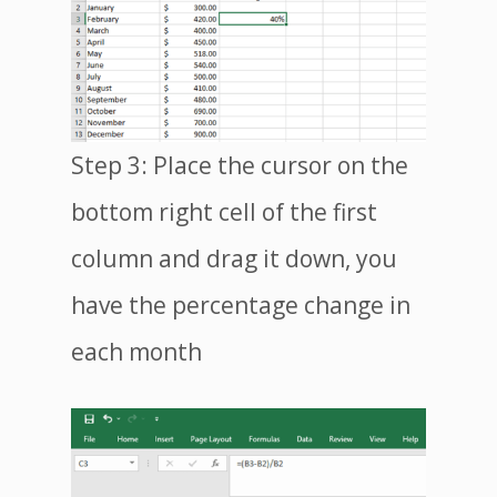
Step 3: Place the cursor on the
bottom right cell of the first
column and drag it down, you
have the percentage change in
each month