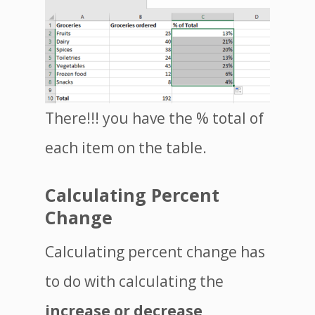
There!!! you have the % total of
each item on the table.
Calculating Percent
Change
Calculating percent change has
to do with calculating the
increase or decrease