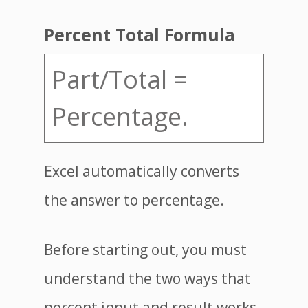
Percent Total Formula
Part/Total =
Percentage.
Excel automatically converts
the answer to percentage.
Before starting out, you must
understand the two ways that
percent input and result works