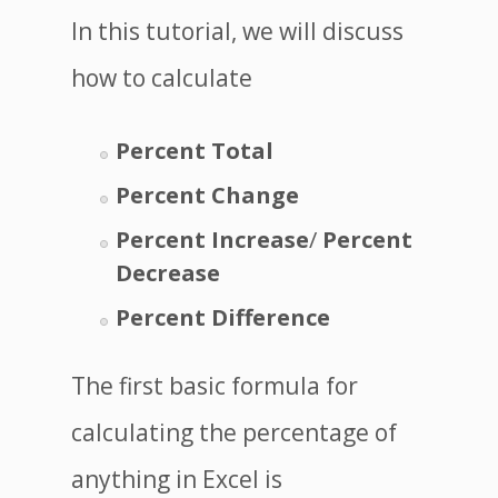
In this tutorial, we will discuss
how to calculate
Percent Total
Percent Change
Percent Increase
/
Percent
Decrease
Percent Difference
The first basic formula for
calculating the percentage of
anything in Excel is