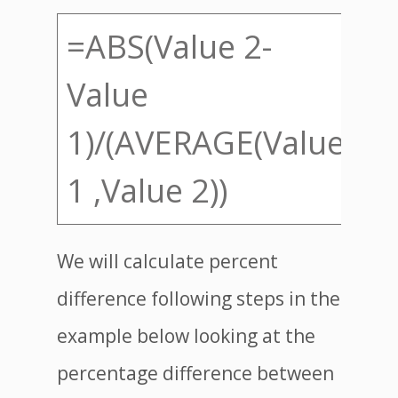
=ABS(Value 2-
Value
1)/(AVERAGE(Value
1 ,Value 2))
We will calculate percent
difference following steps in the
example below looking at the
percentage difference between