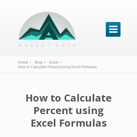

Home /
Blog /
Excel /
How to Calculate Percent using Excel Formulas
How to Calculate
Percent using
Excel Formulas