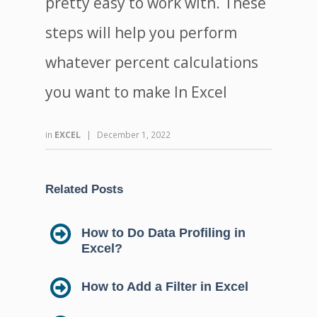
pretty easy to work with. These
steps will help you perform
whatever percent calculations
you want to make In Excel
in
EXCEL
|
December 1, 2022
Related Posts
How to Do Data Profiling in
Excel?
How to Add a Filter in Excel