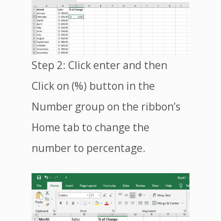
Step 2: Click enter and then
Click on (%) button in the
Number group on the ribbon’s
Home tab to change the
number to percentage.