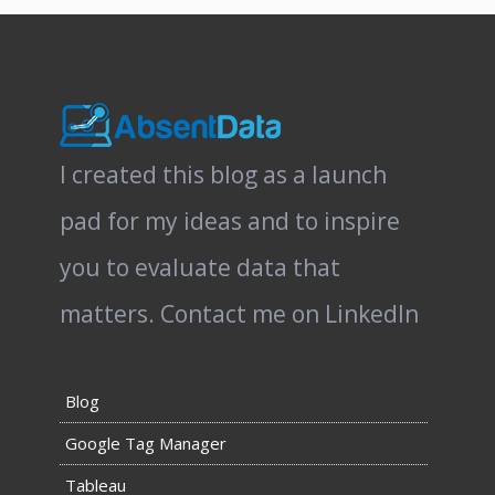
I created this blog as a launch
pad for my ideas and to inspire
you to evaluate data that
matters.
Contact me on LinkedIn
Blog
Google Tag Manager
Tableau