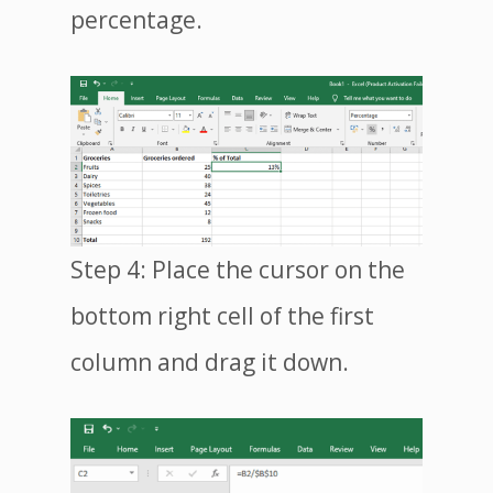
percentage.
Step 4: Place the cursor on the
bottom right cell of the first
column and drag it down.