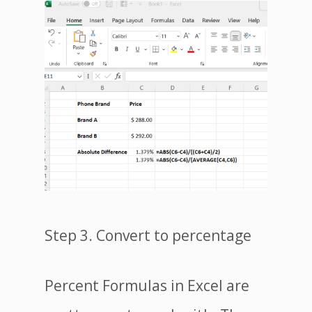
Step 3. Convert to percentage
Percent Formulas in Excel are