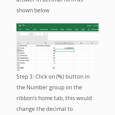
shown below
Step 3: Click on (%) button in
the Number group on the
ribbon’s home tab, this would
change the decimal to