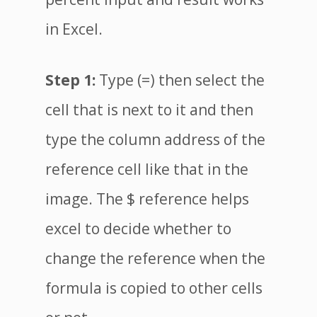
in Excel.
Step 1:
Type (=) then select the
cell that is next to it and then
type the column address of the
reference cell like that in the
image. The $ reference helps
excel to decide whether to
change the reference when the
formula is copied to other cells