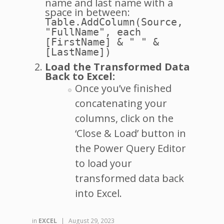
name and last name with a
space in between:
Table.AddColumn(Source,
"FullName", each
[FirstName] & " " &
[LastName])
Load the Transformed Data
Back to Excel:
Once you’ve finished
concatenating your
columns, click on the
‘Close & Load’ button in
the Power Query Editor
to load your
transformed data back
into Excel.
in
EXCEL
|
August 29, 2023