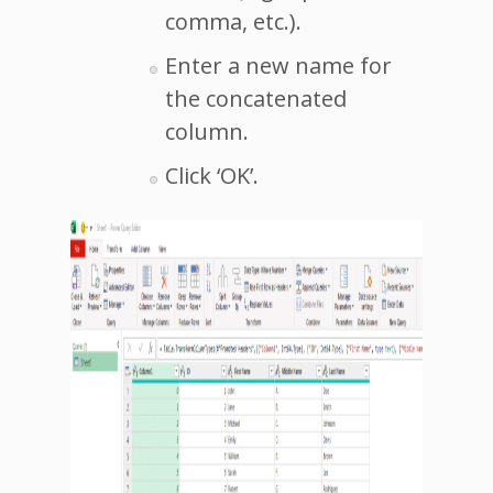
comma, etc.).
Enter a new name for
the concatenated
column.
Click ‘OK’.