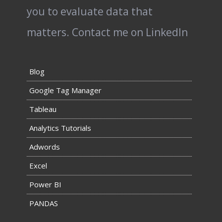
you to evaluate data that
matters.
Contact me on LinkedIn
Blog
Google Tag Manager
Tableau
Analytics Tutorials
Adwords
Excel
Power BI
PANDAS