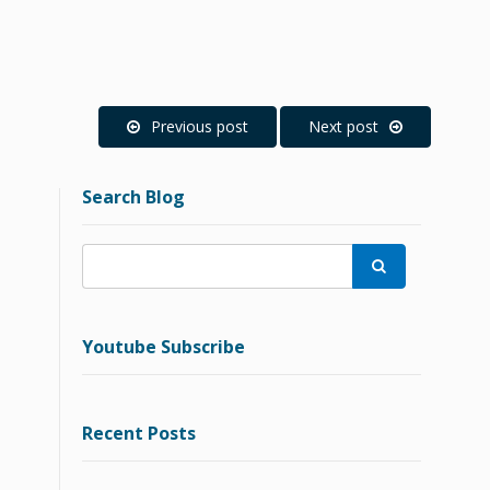
Previous post
Next post
Search Blog

Youtube Subscribe
Recent Posts