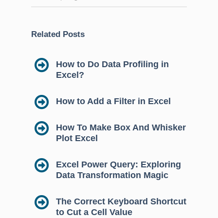
Related Posts
How to Do Data Profiling in
Excel?
How to Add a Filter in Excel
How To Make Box And Whisker
Plot Excel
Excel Power Query: Exploring
Data Transformation Magic
The Correct Keyboard Shortcut
to Cut a Cell Value