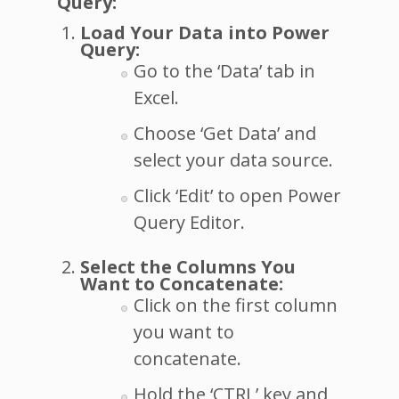
Query:
Load Your Data into Power
Query:
Go to the ‘Data’ tab in
Excel.
Choose ‘Get Data’ and
select your data source.
Click ‘Edit’ to open Power
Query Editor.
Select the Columns You
Want to Concatenate:
Click on the first column
you want to
concatenate.
Hold the ‘CTRL’ key and