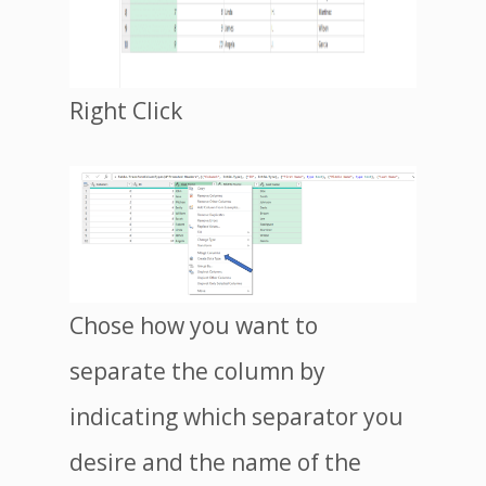
Right Click
Chose how you want to
separate the column by
indicating which separator you
desire and the name of the