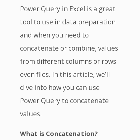
Power Query in Excel is a great
tool to use in data preparation
and when you need to
concatenate or combine, values
from different columns or rows
even files. In this article, we’ll
dive into how you can use
Power Query to concatenate
values.
What is Concatenation?