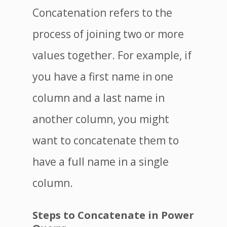
Concatenation refers to the
process of joining two or more
values together. For example, if
you have a first name in one
column and a last name in
another column, you might
want to concatenate them to
have a full name in a single
column.
Steps to Concatenate in Power