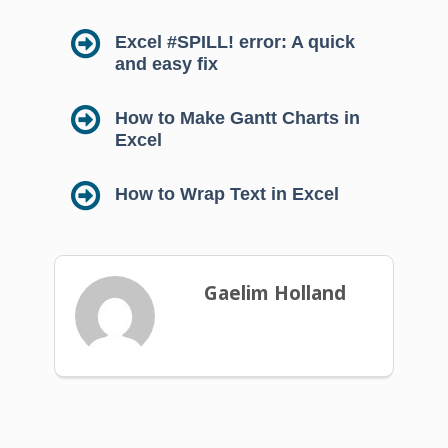
Excel #SPILL! error: A quick
and easy fix
How to Make Gantt Charts in
Excel
How to Wrap Text in Excel
Gaelim Holland