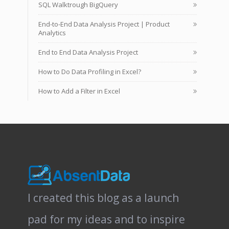
SQL Walktrough BigQuery
End-to-End Data Analysis Project | Product
Analytics
End to End Data Analysis Project
How to Do Data Profiling in Excel?
How to Add a Filter in Excel
I created this blog as a launch
pad for my ideas and to inspire