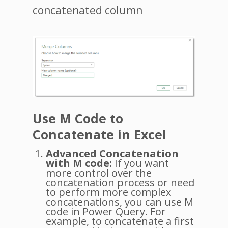
concatenated column
Use M Code to
Concatenate in Excel
Advanced Concatenation
with M code:
If you want
more control over the
concatenation process or need
to perform more complex
concatenations, you can use M
code in Power Query. For
example, to concatenate a first