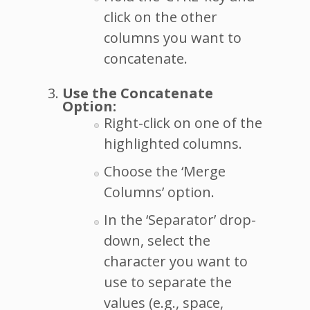
click on the other
columns you want to
concatenate.
Use the Concatenate
Option:
Right-click on one of the
highlighted columns.
Choose the ‘Merge
Columns’ option.
In the ‘Separator’ drop-
down, select the
character you want to
use to separate the
values (e.g., space,