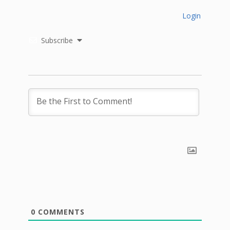
Login
Subscribe
0
COMMENTS