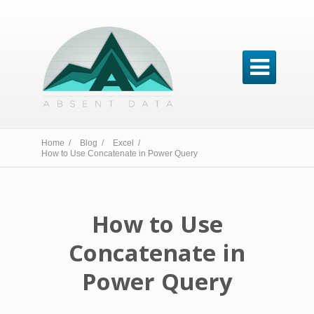

Home /
Blog /
Excel /
How to Use Concatenate in Power Query
How to Use
Concatenate in
Power Query