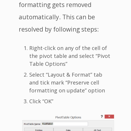
formatting gets removed
automatically. This can be
resolved by following steps:
Right-click on any of the cell of
the pivot table and select “Pivot
Table Options”
Select “Layout & Format” tab
and tick mark “Preserve cell
formatting on update” option
Click “OK”