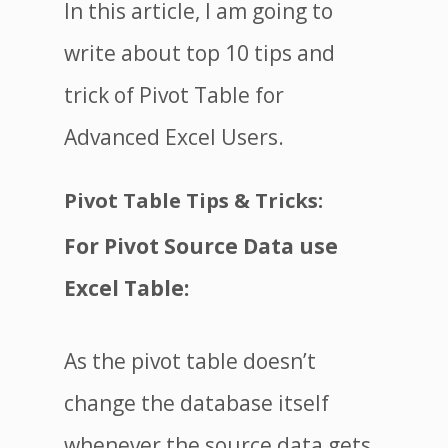
In this article, I am going to
write about top 10 tips and
trick of Pivot Table for
Advanced Excel Users.
Pivot Table Tips & Tricks:
For Pivot Source Data use
Excel Table
:
As the pivot table doesn’t
change the database itself
whenever the source data gets