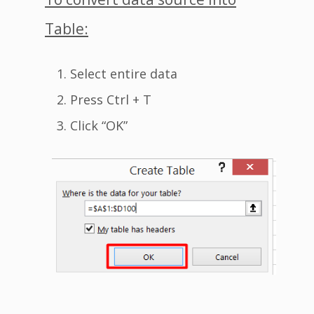
Table:
Select entire data
Press Ctrl + T
Click “OK”