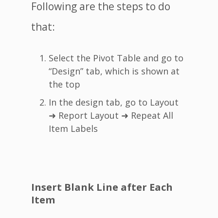
Following are the steps to do
that:
Select the Pivot Table and go to
“Design” tab, which is shown at
the top
In the design tab, go to Layout
➜ Report Layout ➜ Repeat All
Item Labels
Insert Blank Line after Each
Item