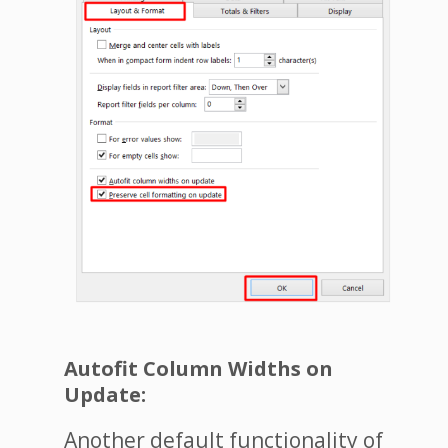
Autofit Column Widths on
Update:
Another default functionality of