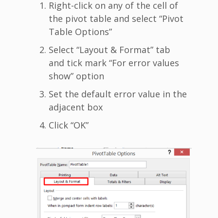
Right-click on any of the cell of
the pivot table and select “Pivot
Table Options”
Select “Layout & Format” tab
and tick mark “For error values
show” option
Set the default error value in the
adjacent box
Click “OK”