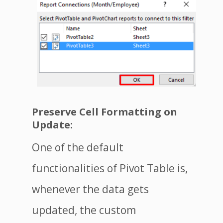
Preserve Cell Formatting on
Update:
One of the default
functionalities of Pivot Table is,
whenever the data gets
updated, the custom