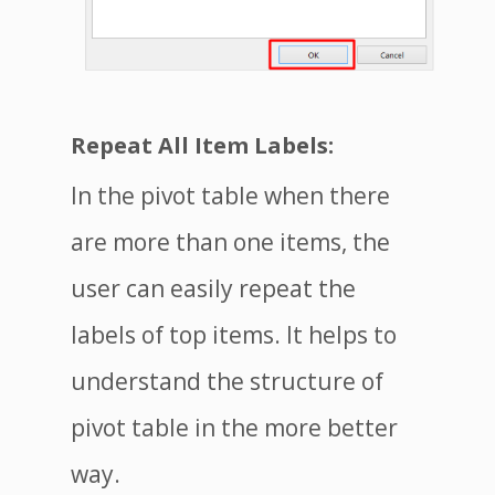
Repeat All Item Labels:
In the pivot table when there
are more than one items, the
user can easily repeat the
labels of top items. It helps to
understand the structure of
pivot table in the more better
way.