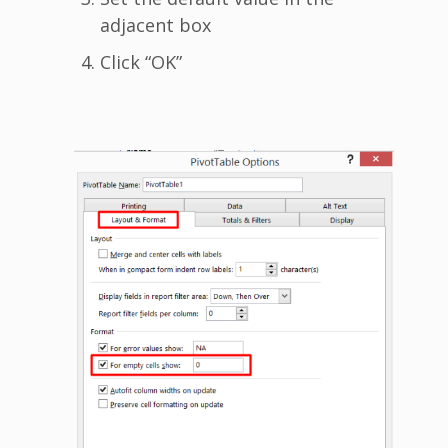
adjacent box
Click “OK”