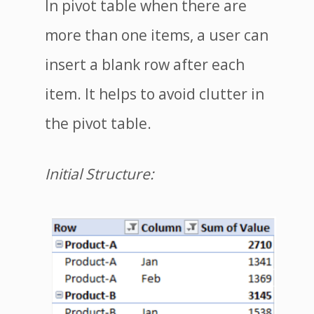
In pivot table when there are
more than one items, a user can
insert a blank row after each
item. It helps to avoid clutter in
the pivot table.
Initial Structure: