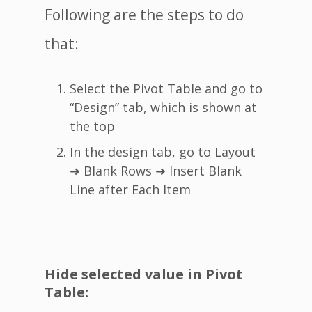
Following are the steps to do
that:
Select the Pivot Table and go to
“Design” tab, which is shown at
the top
In the design tab, go to Layout
➜ Blank Rows ➜ Insert Blank
Line after Each Item
Hide selected value in Pivot
Table: