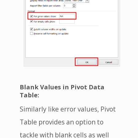
Blank Values in Pivot Data
Table:
Similarly like error values, Pivot
Table provides an option to
tackle with blank cells as well