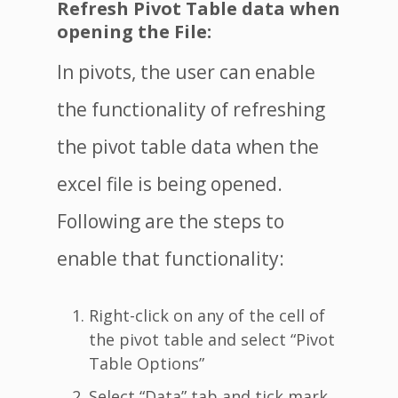
Refresh Pivot Table data when
opening the File:
In pivots, the user can enable
the functionality of refreshing
the pivot table data when the
excel file is being opened.
Following are the steps to
enable that functionality:
Right-click on any of the cell of
the pivot table and select “Pivot
Table Options”
Select “Data” tab and tick mark