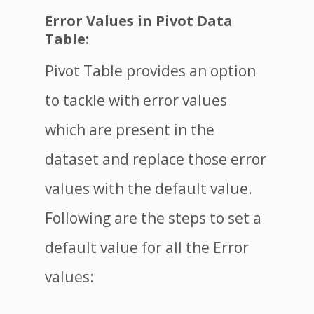
Error Values in Pivot Data
Table:
Pivot Table provides an option
to tackle with error values
which are present in the
dataset and replace those error
values with the default value.
Following are the steps to set a
default value for all the Error
values: