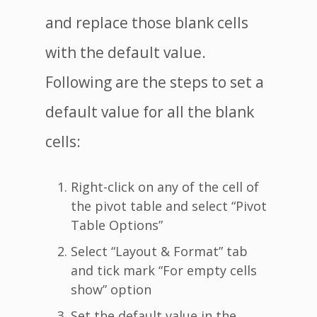
and replace those blank cells
with the default value.
Following are the steps to set a
default value for all the blank
cells:
Right-click on any of the cell of
the pivot table and select “Pivot
Table Options”
Select “Layout & Format” tab
and tick mark “For empty cells
show” option
Set the default value in the