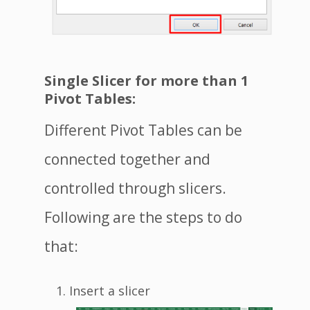
Single Slicer for more than 1
Pivot Tables:
Different Pivot Tables can be
connected together and
controlled through slicers.
Following are the steps to do
that:
Insert a slicer