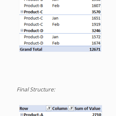
Final Structure: