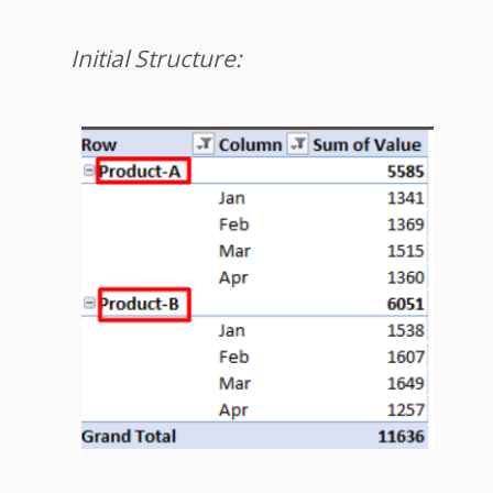
Initial Structure: