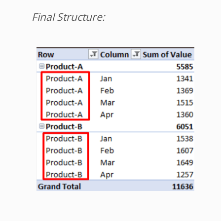
Final Structure: