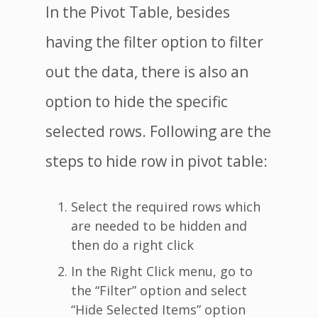
In the Pivot Table, besides
having the filter option to filter
out the data, there is also an
option to hide the specific
selected rows. Following are the
steps to hide row in pivot table:
Select the required rows which
are needed to be hidden and
then do a right click
In the Right Click menu, go to
the “Filter” option and select
“Hide Selected Items” option