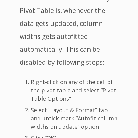
Pivot Table is, whenever the
data gets updated, column
widths gets autofitted
automatically. This can be
disabled by following steps:
Right-click on any of the cell of
the pivot table and select “Pivot
Table Options”
Select “Layout & Format” tab
and untick mark “Autofit column
widths on update” option
Click “OK”