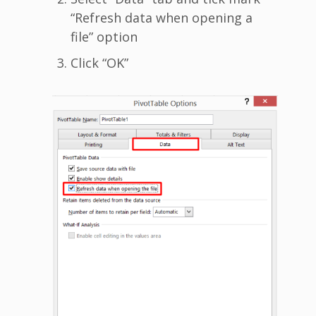
“Refresh data when opening a
file” option
Click “OK”