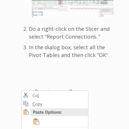
Do a right-click on the Slicer and
select “Report Connections..”
In the dialog box, select all the
Pivot Tables and then click “OK”