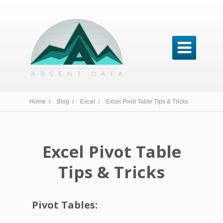

Home /
Blog /
Excel /
Excel Pivot Table Tips & Tricks
Excel Pivot Table
Tips & Tricks
Pivot Tables: