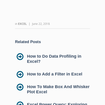
in
EXCEL
|
June 22, 2018
Related Posts
How to Do Data Profiling in
Excel?
How to Add a Filter in Excel
How To Make Box And Whisker
Plot Excel
Excel Power Query: Exploring