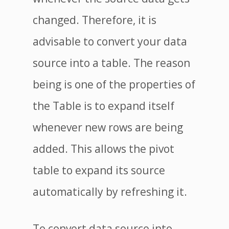
changed. Therefore, it is
advisable to convert your data
source into a table. The reason
being is one of the properties of
the Table is to expand itself
whenever new rows are being
added. This allows the pivot
table to expand its source
automatically by refreshing it.
To convert data source into