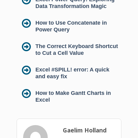
Data Transformation Magic
How to Use Concatenate in
Power Query
The Correct Keyboard Shortcut
to Cut a Cell Value
Excel #SPILL! error: A quick
and easy fix
How to Make Gantt Charts in
Excel
Gaelim Holland