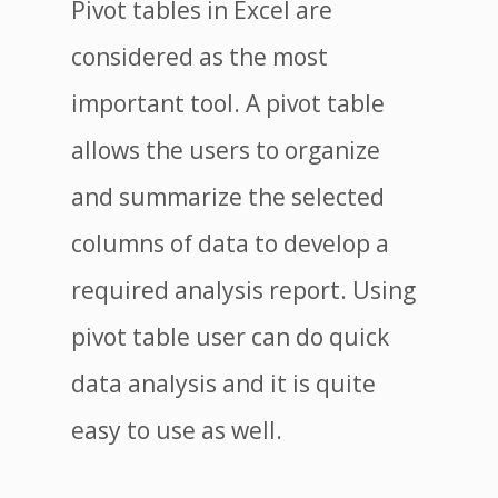
Pivot tables in Excel are
considered as the most
important tool. A pivot table
allows the users to organize
and summarize the selected
columns of data to develop a
required analysis report. Using
pivot table user can do quick
data analysis and it is quite
easy to use as well.