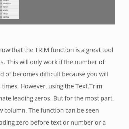
now that the TRIM function is a great tool
. This will only work if the number of
kind of becomes difficult because you will
 times. However, using the Text.Trim
inate leading zeros. But for the most part,
w column. The function can be seen
eading zero before text or number or a