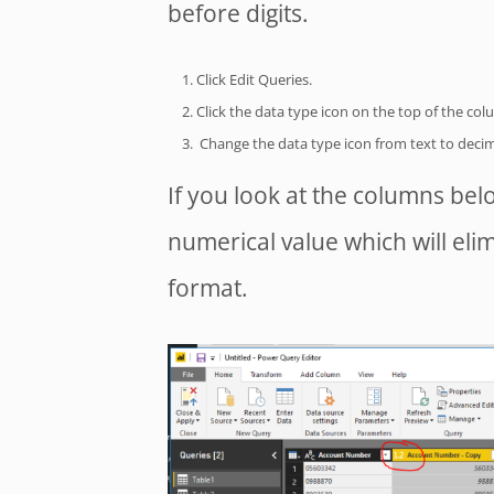
before digits.
Click Edit Queries.
Click the data type icon on the top of the col
Change the data type icon from text to decim
If you look at the columns bel
numerical value which will eli
format.