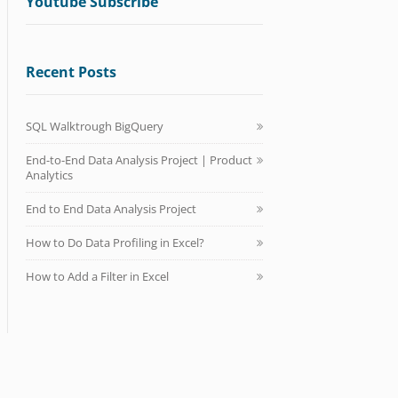
Youtube Subscribe
Recent Posts
SQL Walktrough BigQuery
End-to-End Data Analysis Project | Product
Analytics
End to End Data Analysis Project
How to Do Data Profiling in Excel?
How to Add a Filter in Excel