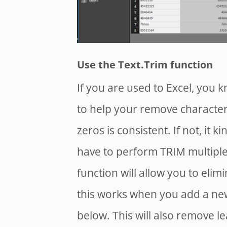
Use the Text.Trim function
If you are used to Excel, you k
to help your remove characters
zeros is consistent. If not, it 
have to perform TRIM multiple
function will allow you to elim
this works when you add a ne
below. This will also remove l