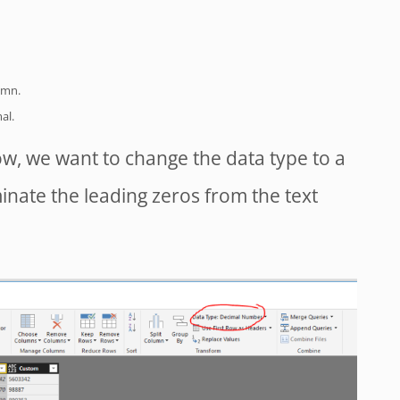
umn.
al.
ow, we want to change the data type to a
minate the leading zeros from the text