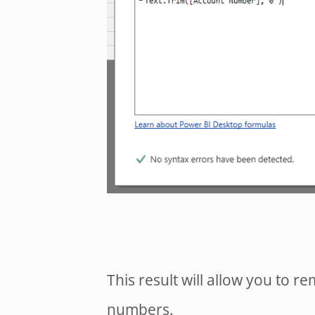
This result will allow you to 
numbers.