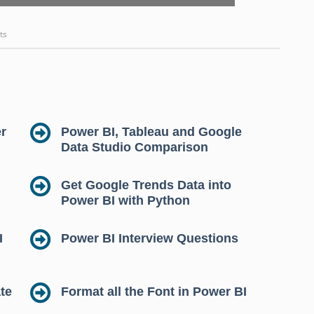
ts
r
Power BI, Tableau and Google
Data Studio Comparison
Get Google Trends Data into
Power BI with Python
I
Power BI Interview Questions
te
Format all the Font in Power BI