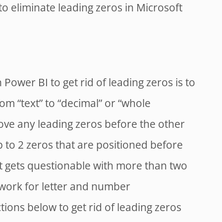
o eliminate leading zeros in Microsoft
n Power BI to get rid of leading zeros is to
om “text” to “decimal” or “whole
ove any leading zeros before the other
up to 2 zeros that are positioned before
it gets questionable with more than two
o work for letter and number
tions below to get rid of leading zeros