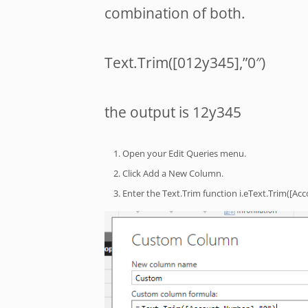
combination of both.
Text.Trim([012y345],”0″)
the output is 12y345
Open your Edit Queries menu.
Click Add a New Column.
Enter the Text.Trim function i.eText.Trim([Ac