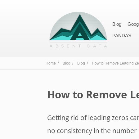
Blog
Goog
PANDAS
Home /
Blog /
Blog /
How to Remove Leading Zer
How to Remove Le
Getting rid of leading zeros can
no consistency in the number 