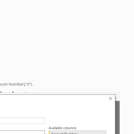
count Number],”0″).