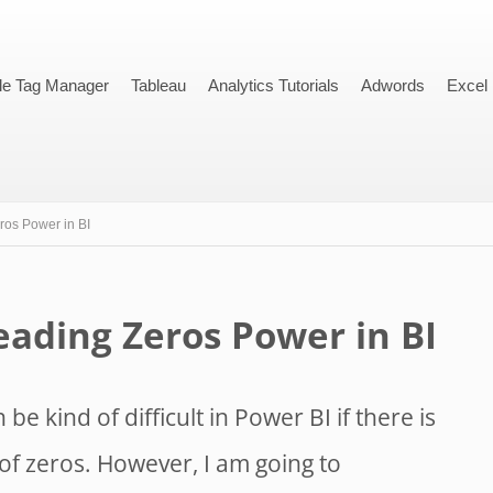
le Tag Manager
Tableau
Analytics Tutorials
Adwords
Excel
os Power in BI
ading Zeros Power in BI
 be kind of difficult in Power BI if there is
of zeros. However, I am going to