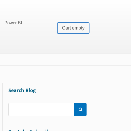
Power BI
Cart empty
Search Blog
