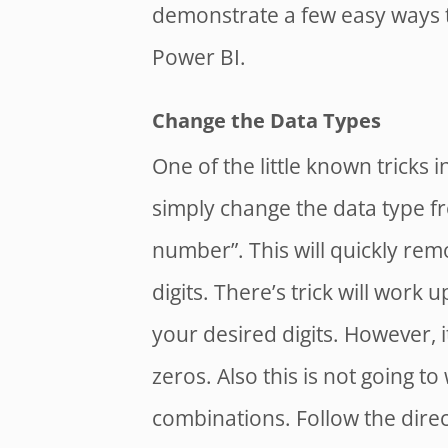
demonstrate a few easy ways t
Power BI.
Change the Data Types
One of the little known tricks i
simply change the data type fr
number”. This will quickly rem
digits. There’s trick will work 
your desired digits. However, 
zeros. Also this is not going t
combinations. Follow the direc