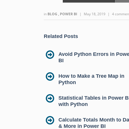
in
BLOG
,
POWER BI
|
May 18, 2019
|
4 commen
Related Posts
Avoid Python Errors in Powe
BI
How to Make a Tree Map in
Python
Statistical Tables in Power B
with Python
Calculate Totals Month to Da
& More in Power BI