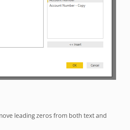
remove leading zeros from both text and