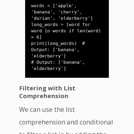
words = ['apple', 
'banana', 'cherry', 
'durian', 'elderberry']

long_words = [word for 
word in words if len(word) 
> 6]

print(long_words)  # 
Output: ['banana', 
'elderberry']

# Output: ['banana', 
'elderberry']
Filtering with List
Comprehension
We can use the list
comprehension and conditional