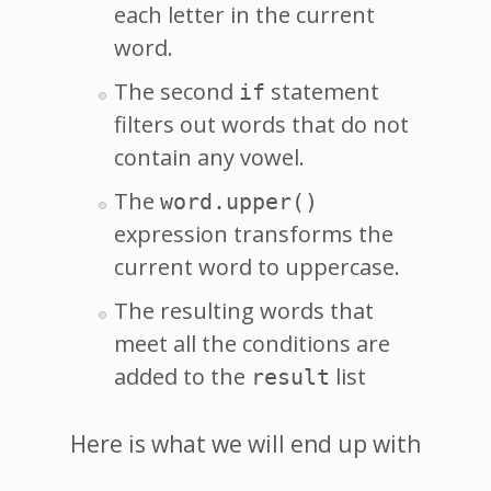
each letter in the current
word.
The second
statement
if
filters out words that do not
contain any vowel.
The
word.upper()
expression transforms the
current word to uppercase.
The resulting words that
meet all the conditions are
added to the
list
result
Here is what we will end up with