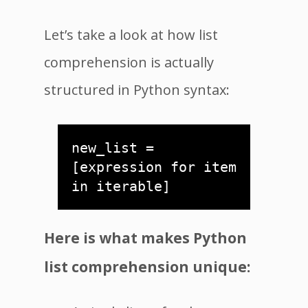
Let’s take a look at how list
comprehension is actually
structured in Python syntax:
new_list = 
[expression for item 
in iterable]
Here is what makes Python
list comprehension unique: