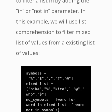
to filter a list in by adding the
“in” or “not in” parameter. In
this example, we will use list
comprehension to filter mixed
list of values from a existing list
of values:
symbols = 
["%","$",".","#","@"]

mixed_list = 
["bike","%","kite",1,"@","
who","$"]

no_symbols = [word for 
word in mixed_list if word 
not in symbols]
