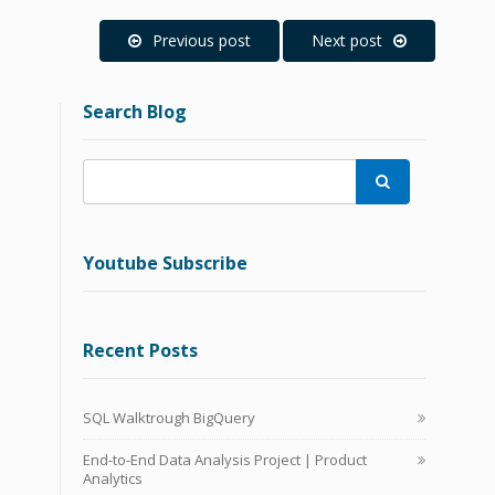
Previous post
Next post
Search Blog

Youtube Subscribe
Recent Posts
SQL Walktrough BigQuery
End-to-End Data Analysis Project | Product
Analytics