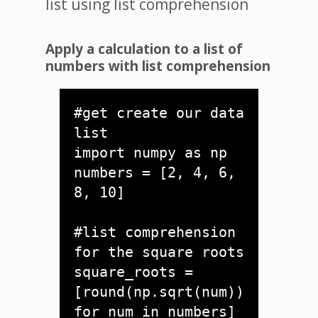
list using list comprehension
Apply a calculation to a list of
numbers with list comprehension
#get create our data 
list

import numpy as np 

numbers = [2, 4, 6, 
8, 10]

#list comprehension 
for the square roots

square_roots = 
[round(np.sqrt(num)) 
for num in numbers]
