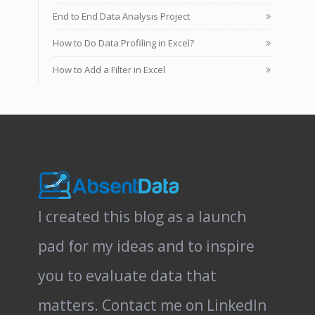
End to End Data Analysis Project
How to Do Data Profiling in Excel?
How to Add a Filter in Excel
I created this blog as a launch
pad for my ideas and to inspire
you to evaluate data that
matters.
Contact me on LinkedIn