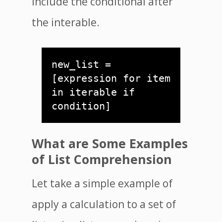
include the conditional after
the interable.
new_list = 
[expression for item 
in iterable if 
condition]
What are Some Examples
of List Comprehension
Let take a simple example of
apply a calculation to a set of