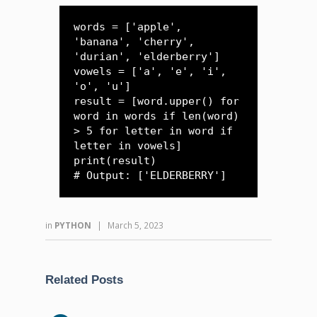
words = ['apple', 
'banana', 'cherry', 
'durian', 'elderberry']

vowels = ['a', 'e', 'i', 
'o', 'u']

result = [word.upper() for 
word in words if len(word) 
> 5 for letter in word if 
letter in vowels]

print(result) 

# Output: ['ELDERBERRY']
in
PYTHON
|
March 5, 2023
Related Posts