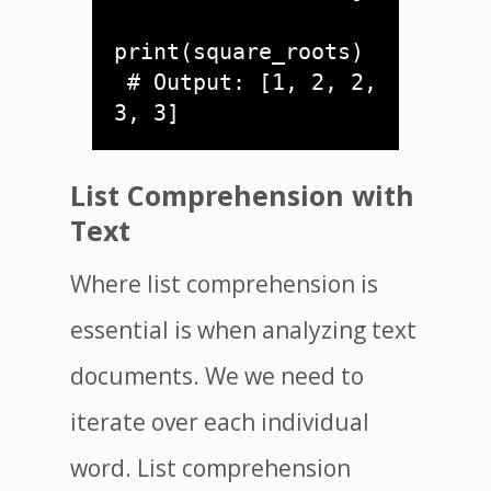
print(square_roots) 

 # Output: [1, 2, 2, 
List Comprehension with
Text
Where list comprehension is
essential is when analyzing text
documents. We we need to
iterate over each individual
word. List comprehension