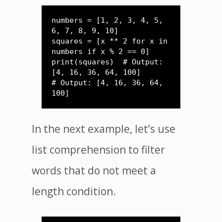
numbers = [1, 2, 3, 4, 5, 
6, 7, 8, 9, 10]

squares = [x ** 2 for x in 
numbers if x % 2 == 0]

print(squares)  # Output: 
[4, 16, 36, 64, 100]

# Output: [4, 16, 36, 64, 
In the next example, let’s use
list comprehension to filter
words that do not meet a
length condition.