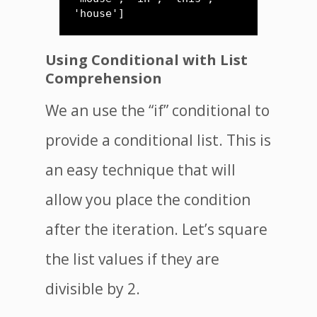
'house']
Using Conditional with List
Comprehension
We an use the “if” conditional to
provide a conditional list. This is
an easy technique that will
allow you place the condition
after the iteration. Let’s square
the list values if they are
divisible by 2.