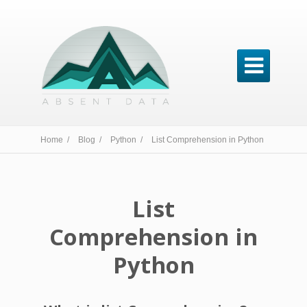

Home /
Blog /
Python /
List Comprehension in Python
List
Comprehension in
Python