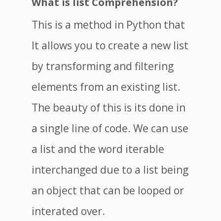
What is list Comprehension?
This is a method in Python that
It allows you to create a new list
by transforming and filtering
elements from an existing list.
The beauty of this is its done in
a single line of code. We can use
a list and the word iterable
interchanged due to a list being
an object that can be looped or
interated over.