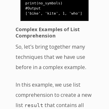
print(no_symbols)

#Output 

['bike', 'kite', 1, 'who']
Complex Examples of List
Comprehension
So, let’s bring together many
techniques that we have use
before in a complex example.
In this example, we use list
comprehension to create a new
list
that contains all
result