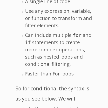
A single line of code
Use any expression, variable,
or function to transform and
filter elements.
Can include multiple
and
for
statements to create
if
more complex operations,
such as nested loops and
conditional filtering.
Faster than For loops
So for conditional the syntax is
as you see below. We will