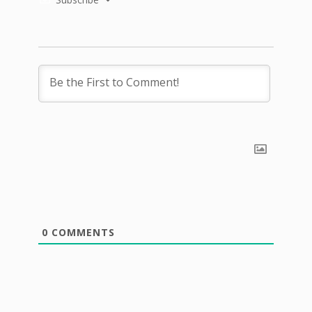
0
COMMENTS