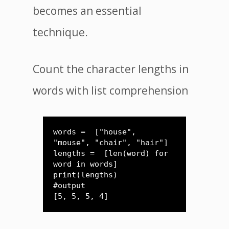
becomes an essential
technique.
Count the character lengths in
words with list comprehension
words =  ["house", 
"mouse", "chair", "hair"]

lengths =  [len(word) for 
word in words]

print(lengths)

#output

[5, 5, 5, 4]