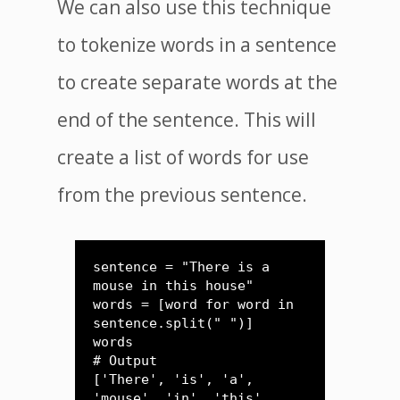
We can also use this technique
to tokenize words in a sentence
to create separate words at the
end of the sentence. This will
create a list of words for use
from the previous sentence.
sentence = "There is a 
mouse in this house"

words = [word for word in 
sentence.split(" ")]

words

# Output

['There', 'is', 'a', 
'mouse', 'in', 'this', 