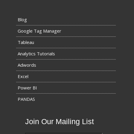
Blog
Google Tag Manager
Tableau
Analytics Tutorials
Adwords
Excel
Power BI
PANDAS
Join Our Mailing List