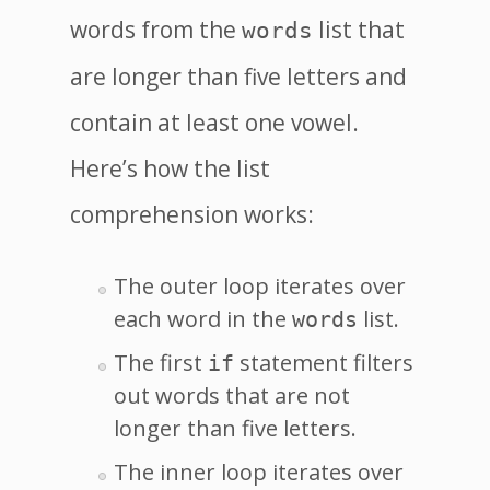
words from the
list that
words
are longer than five letters and
contain at least one vowel.
Here’s how the list
comprehension works:
The outer loop iterates over
each word in the
list.
words
The first
statement filters
if
out words that are not
longer than five letters.
The inner loop iterates over