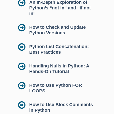
An In-Depth Exploration of
Python’s “not in” and “if not
in”
How to Check and Update
Python Versions
Python List Concatenation:
Best Practices
Handling Nulls in Python: A
Hands-On Tutorial
How to Use Python FOR
LOOPS
How to Use Block Comments
in Python