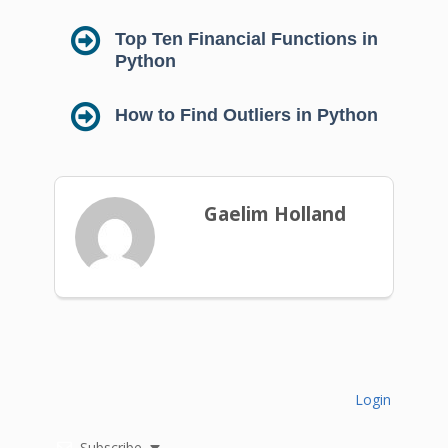
Top Ten Financial Functions in
Python
How to Find Outliers in Python
Gaelim Holland
Login
Subscribe