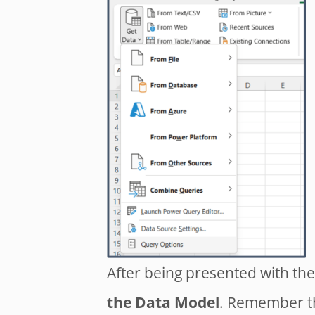
After being presented with th
the Data Model
. Remember th