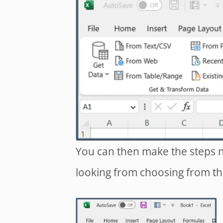
You can then make the steps n
looking from choosing from th