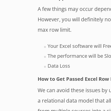
A few things may occur depend
However, you will definitely no
max row limit.
Your Excel software will Fre
The performance will be Sl
Data Loss
How to Get Passed Excel Row 
We can avoid these issues by u
a relational data model that 