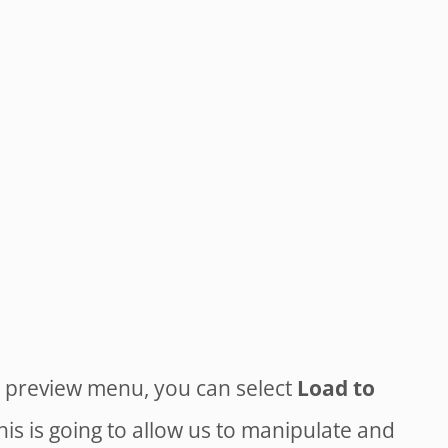
e preview menu, you can select
Load to
is is going to allow us to manipulate and