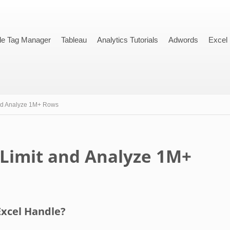
le Tag Manager
Tableau
Analytics Tutorials
Adwords
Excel
nd Analyze 1M+ Rows
 Limit and Analyze 1M+
xcel Handle?