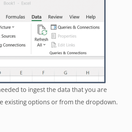
eeded to ingest the data that you are
e existing options or from the dropdown.