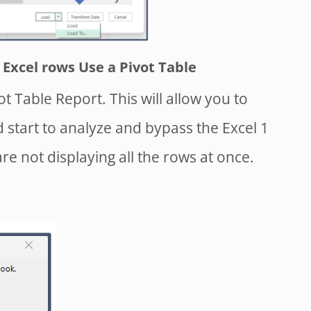
Excel rows Use a Pivot Table
ot Table Report. This will allow you to
d start to analyze and bypass the Excel 1
re not displaying all the rows at once.