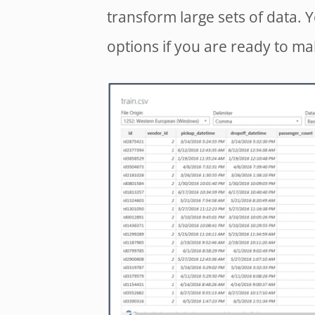
transform large sets of data. 
options if you are ready to m