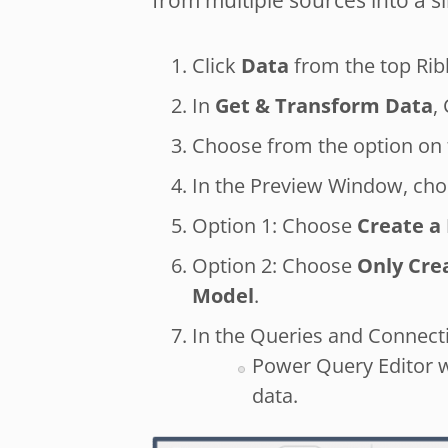
from multiple sources into a s
Click
Data
from the top Rib
In
Get & Transform Data
,
Choose from the option on t
In the Preview Window, ch
Option 1: Choose
Create a 
Option 2: Choose
Only Cre
Model
.
In the Queries and Connecti
Power Query Editor w
data.