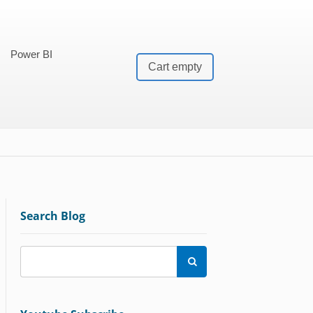
Power BI
Cart empty
Search Blog
