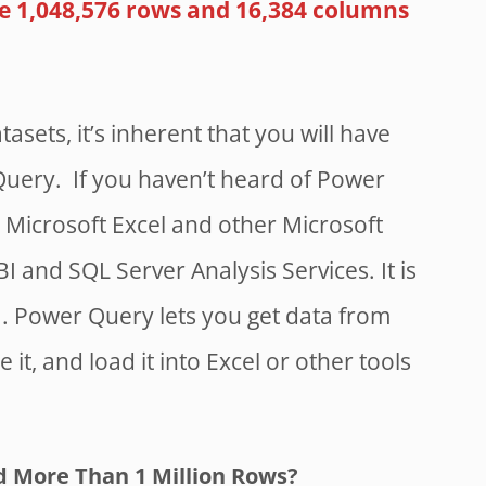
e 1,048,576 rows and 16,384 columns
tasets, it’s inherent that you will have
Query. If you haven’t heard of Power
nto Microsoft Excel and other Microsoft
BI and SQL Server Analysis Services. It is
. Power Query lets you get data from
it, and load it into Excel or other tools
 More Than 1 Million Rows?