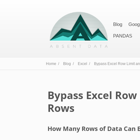
Blog
Goog
PANDAS
Home /
Blog /
Excel /
Bypass Excel Row Limit a
Bypass Excel Row
Rows
How Many Rows of Data Can E