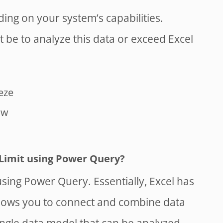
ing on your system’s capabilities.
t be to analyze this data or exceed Excel
eze
ow
Limit using Power Query?
sing Power Query. Essentially, Excel has
allows you to connect and combine data