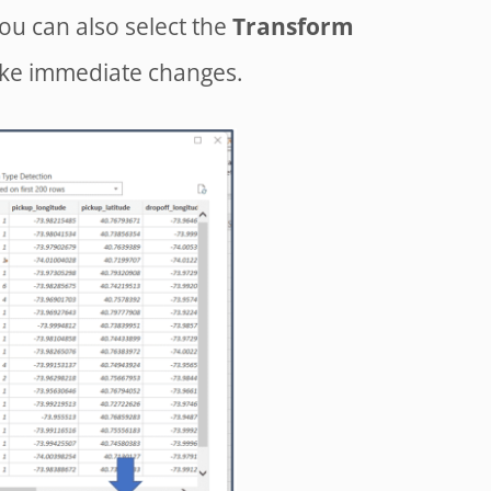
You can also select the
Transform
ake immediate changes.