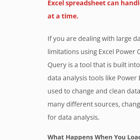
Excel spreadsheet can handl
at a time.
If you are dealing with large da
limitations using Excel Power 
Query is a tool that is built i
data analysis tools like Power 
used to change and clean data
many different sources, change 
for data analysis.
What Happens When You Load