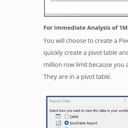
For Immediate Analysis of 1M 
You will choose to create a Piv
quickly create a pivot table an
million row limit because you a
They are in a pivot table.