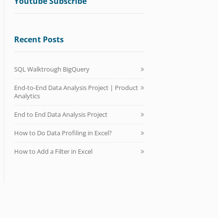
Youtube Subscribe
Recent Posts
SQL Walktrough BigQuery
End-to-End Data Analysis Project | Product
Analytics
End to End Data Analysis Project
How to Do Data Profiling in Excel?
How to Add a Filter in Excel