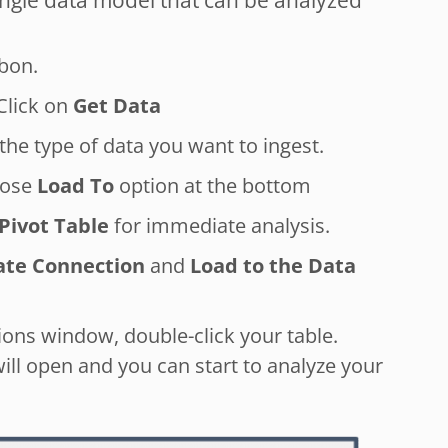
ingle data model that can be analyzed
bon.
 Click on
Get Data
he type of data you want to ingest.
oose
Load To
option at the bottom
Pivot Table
for immediate analysis.
ate Connection
and
Load to the Data
ons window, double-click your table.
ill open and you can start to analyze your