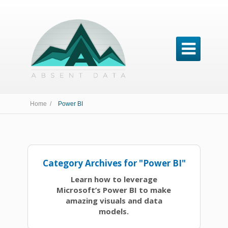

Home /
Power BI
Category Archives for "Power BI"
Learn how to leverage
Microsoft’s Power BI to make
amazing visuals and data
models.