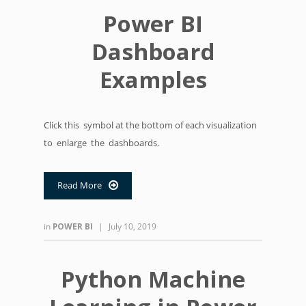
Power BI
Dashboard
Examples
Click this symbol at the bottom of each visualization
to enlarge the dashboards.
Read More

in
POWER BI
|
July 10, 2019
Python Machine