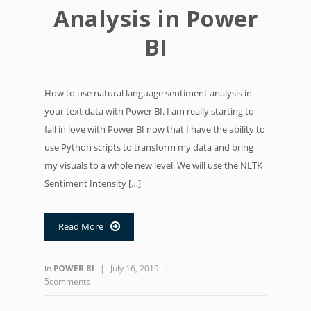
Analysis in Power
BI
How to use natural language sentiment analysis in
your text data with Power BI. I am really starting to
fall in love with Power BI now that I have the ability to
use Python scripts to transform my data and bring
my visuals to a whole new level. We will use the NLTK
Sentiment Intensity […]
Read More

in
POWER BI
|
July 16, 2019
|
5comments