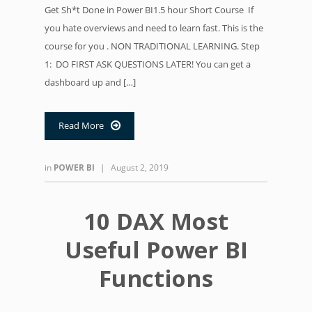
Get Sh*t Done in Power BI1.5 hour Short Course If
you hate overviews and need to learn fast. This is the
course for you . NON TRADITIONAL LEARNING. Step
1: DO FIRST ASK QUESTIONS LATER! You can get a
dashboard up and […]
Read More

in
POWER BI
|
August 2, 2019
10 DAX Most
Useful Power BI
Functions