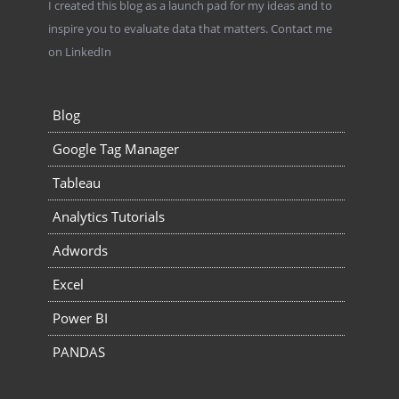
I created this blog as a launch pad for my ideas and to
inspire you to evaluate data that matters.
Contact me
on LinkedIn
Blog
Google Tag Manager
Tableau
Analytics Tutorials
Adwords
Excel
Power BI
PANDAS