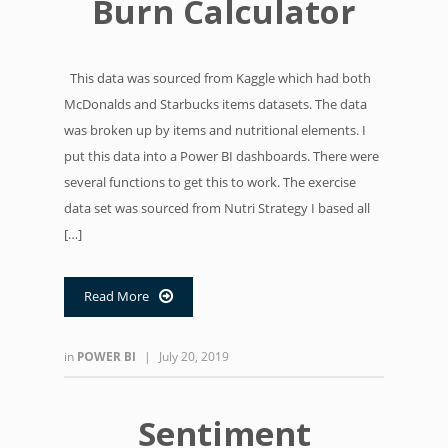
Burn Calculator
This data was sourced from Kaggle which had both
McDonalds and Starbucks items datasets. The data
was broken up by items and nutritional elements. I
put this data into a Power BI dashboards. There were
several functions to get this to work. The exercise
data set was sourced from Nutri Strategy I based all
[…]
Read More

in
POWER BI
|
July 20, 2019
Sentiment