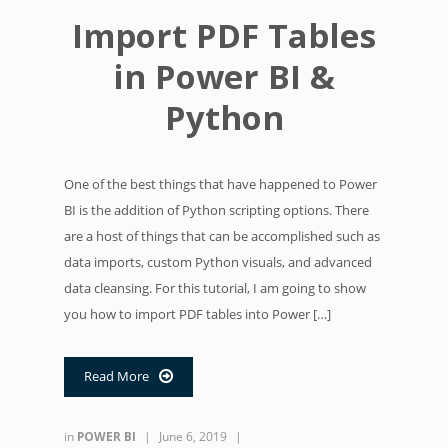
Import PDF Tables
in Power BI &
Python
One of the best things that have happened to Power
BI is the addition of Python scripting options. There
are a host of things that can be accomplished such as
data imports, custom Python visuals, and advanced
data cleansing. For this tutorial, I am going to show
you how to import PDF tables into Power […]
Read More

in
POWER BI
|
June 6, 2019
|