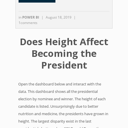
in
POWER BI
|
August 18, 2019
|
1comments
Does Height Affect
Becoming the
President
Open the dashboard below and interact with the
data. This dashboard shows all the presidential
election by nominee and winner. The height of each
candidate is listed. Unsurprisingly due to better
nutrition and medicine, the presidents have grown in
height. The largest disparity exist in the last