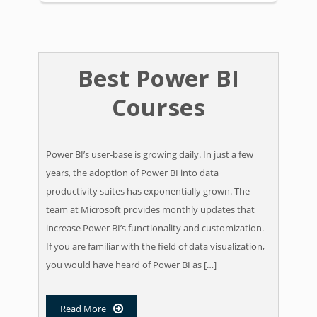
Best Power BI
Courses
​Power BI’s user-base is growing daily. In just a few
years, the adoption of Power BI into data
productivity suites has exponentially grown. The
team at Microsoft provides monthly updates that
increase Power BI’s functionality and customization. ​
If you are familiar with the field of data visualization,
you would have heard of Power BI as […]
Read More
