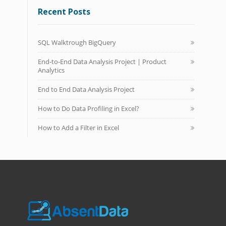
Recent Posts
SQL Walktrough BigQuery
End-to-End Data Analysis Project | Product
Analytics
End to End Data Analysis Project
How to Do Data Profiling in Excel?
How to Add a Filter in Excel