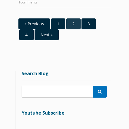
1comments
« Previous
1
2
3
4
Next »
Search Blog

Youtube Subscribe