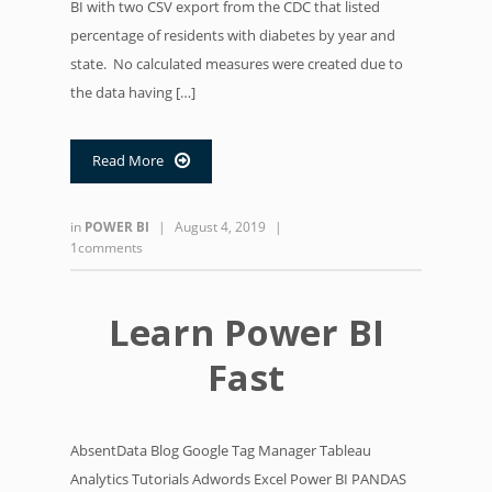
BI with two CSV export from the CDC that listed
percentage of residents with diabetes by year and
state. No calculated measures were created due to
the data having […]
Read More

in
POWER BI
|
August 4, 2019
|
1comments
Learn Power BI
Fast
AbsentData Blog Google Tag Manager Tableau
Analytics Tutorials Adwords Excel Power BI PANDAS