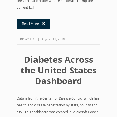
presidential election when 6’3″ Donald Trump the
current […]
Read More

in
POWER BI
|
August 11, 2019
Diabetes Across
the United States
Dashboard
Data is from the Center for Disease Control which has
health and disease penetration by state, county and
city. This dashboard was created in Microsoft Power