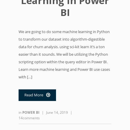
Learning in Power
BI
We are going to do some machine learning in Python
to transform our dataset into algorithm-digestible
data for churn analysis. using sci-kit learn It’s a ton
easier than it sounds. We will be utilizing the Python
scripting option within the query editor in Power BI.
Learn more machine learning and Power BI use cases
with […]
Read More

in
POWER BI
|
June 14, 2019
|
14comments