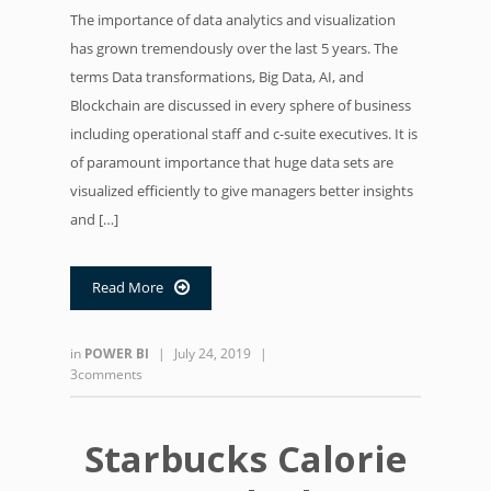
The importance of data analytics and visualization
has grown tremendously over the last 5 years. The
terms Data transformations, Big Data, AI, and
Blockchain are discussed in every sphere of business
including operational staff and c-suite executives. It is
of paramount importance that huge data sets are
visualized efficiently to give managers better insights
and […]
Read More

in
POWER BI
|
July 24, 2019
|
3comments
Starbucks Calorie