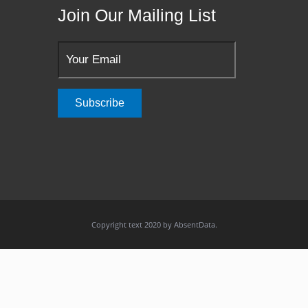
Join Our Mailing List
Copyright text 2020 by AbsentData.