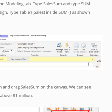
he Modeling tab. Type SalesSum and type SUM
 sign. Type Table1(Sales) inside SUM () as shown
on and drag SalesSum on the canvas. We can see
t above 81 million.