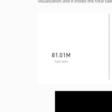
visualization and it shows the total sal