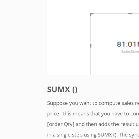
SUMX ()
Suppose you want to compute sales rev
price. This means that you have to com
[order Qty] and then adds the result u
in a single step using SUMX (). The syn