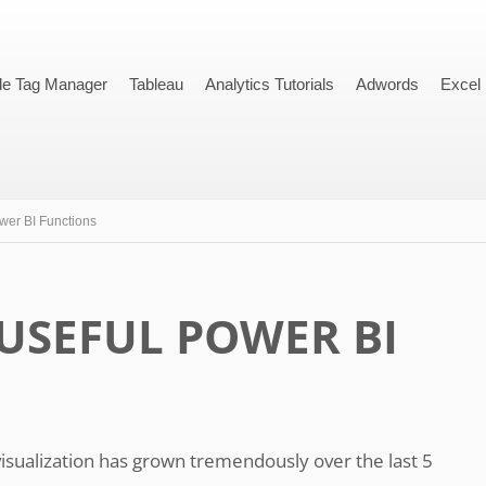
le Tag Manager
Tableau
Analytics Tutorials
Adwords
Excel
wer BI Functions
USEFUL POWER BI
visualization has grown tremendously over the last 5