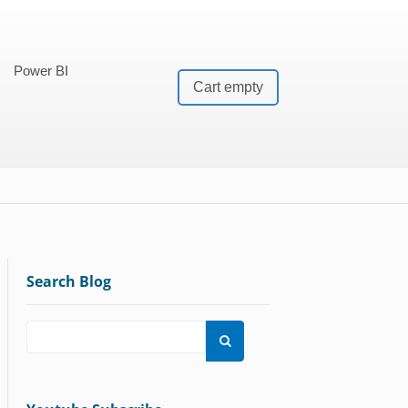
Power BI
Cart empty
Search Blog
