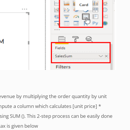
enue by multiplying the order quantity by unit
pute a column which calculates [unit price] *
sing SUM (). This 2-step process can be easily done
tax is given below