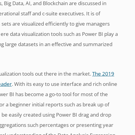
 Big Data, AI, and Blockchain are discussed in
tional staff and c-suite executives. It is of
ets are visualized efficiently to give managers
ere data visualization tools such as Power BI play a
ing large datasets in an effective and summarized
ualization tools out there in the market.
The 2019
eader
. With its easy to use interface and rich online
ower BI has become a go-to tool for most of the
r a beginner initial reports such as break up of
 be easily created using Power BI drag and drop
 aggregations such percentages or presenting year