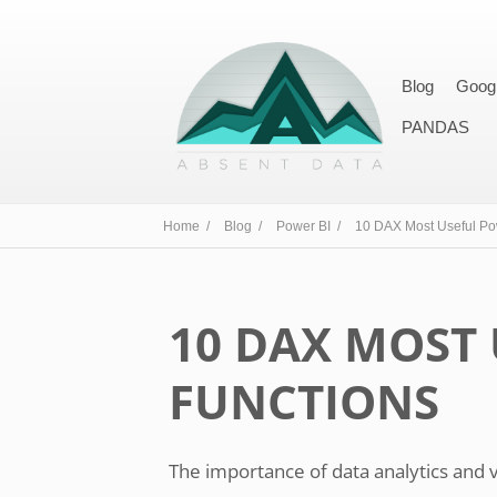
Blog
Goog
PANDAS
Home /
Blog /
Power BI /
10 DAX Most Useful Po
10 DAX MOST 
FUNCTIONS
The importance of data analytics and 