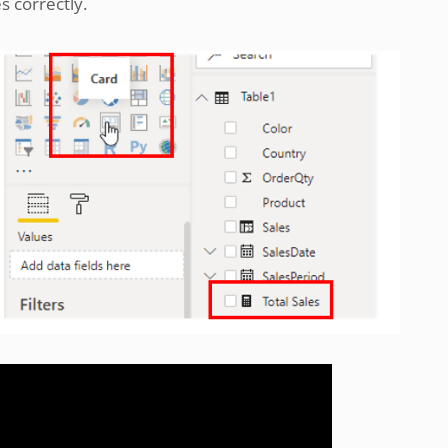
es correctly.