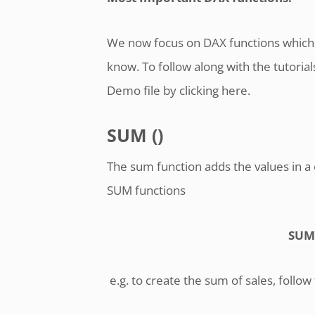
We now focus on DAX functions which 
know. To follow along with the tutori
Demo file by clicking here.
SUM ()
The sum function adds the values in a 
SUM functions
SUM
e.g. to create the sum of sales, follow