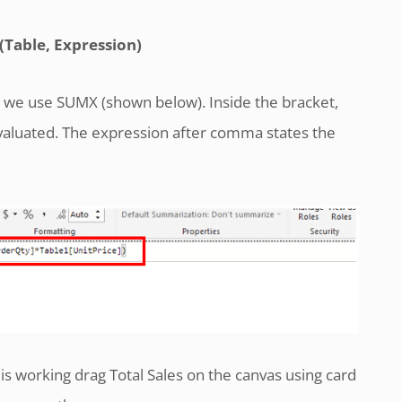
Table, Expression)
s, we use SUMX (shown below). Inside the bracket,
evaluated. The expression after comma states the
 working drag Total Sales on the canvas using card