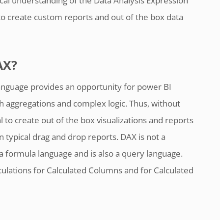
al understanding of the Data Analysis Expression
o create custom reports and out of the box data
AX?
anguage provides an opportunity for power BI
th aggregations and complex logic. Thus, without
l to create out of the box visualizations and reports
n typical drag and drop reports. DAX is not a
a formula language and is also a query language.
ulations for Calculated Columns and for Calculated