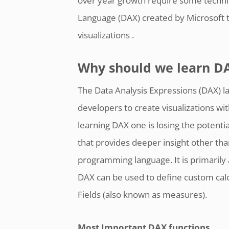
over year growth require some technic
Language (DAX) created by Microsoft t
visualizations .
Why should we learn D
The Data Analysis Expressions (DAX) l
developers to create visualizations wi
learning DAX one is losing the potentia
that provides deeper insight other tha
programming language. It is primarily 
DAX can be used to define custom calc
Fields (also known as measures).
Most Important DAX functions.