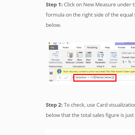
Step 1:
Click on New Measure under t
formula on the right side of the equal
below.
Step 2:
To check, use Card visualizati
below that the total sales figure is jus