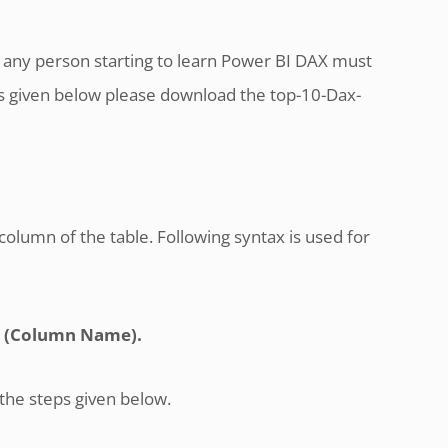
any person starting to learn Power BI DAX must
als given below please download the top-10-Dax-
column of the table. Following syntax is used for
 (Column Name).
 the steps given below.