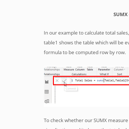
SUMX (
In our example to calculate total sale
table1 shows the table which will be 
formula to be computed row by row.
To check whether our SUMX measure is