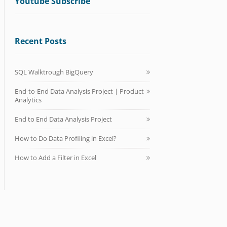
Youtube Subscribe
Recent Posts
SQL Walktrough BigQuery
End-to-End Data Analysis Project | Product
Analytics
End to End Data Analysis Project
How to Do Data Profiling in Excel?
How to Add a Filter in Excel