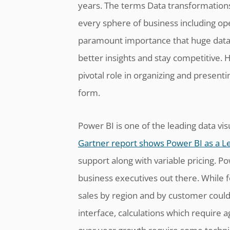
years. The terms Data transformations,
every sphere of business including opera
paramount importance that huge data s
better insights and stay competitive. H
pivotal role in organizing and present
form.
Power BI is one of the leading data vis
Gartner report shows Power BI as a L
support along with variable pricing. P
business executives out there. While fo
sales by region and by customer could
interface, calculations which require