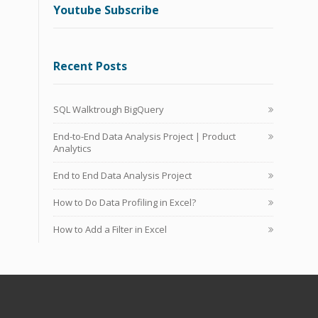
Youtube Subscribe
Recent Posts
SQL Walktrough BigQuery
End-to-End Data Analysis Project | Product
Analytics
End to End Data Analysis Project
How to Do Data Profiling in Excel?
How to Add a Filter in Excel