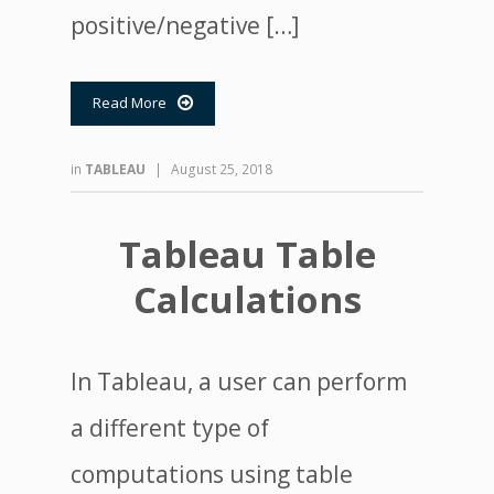
positive/negative […]
Read More

in
TABLEAU
|
August 25, 2018
Tableau Table
Calculations
In Tableau, a user can perform
a different type of
computations using table