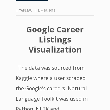
in
TABLEAU
|
July 29, 2018
Google Career
Listings
Visualization
The data was sourced from
Kaggle where a user scraped
the Google’s careers. Natural
Language Toolkit was used in
Python. NLTK and