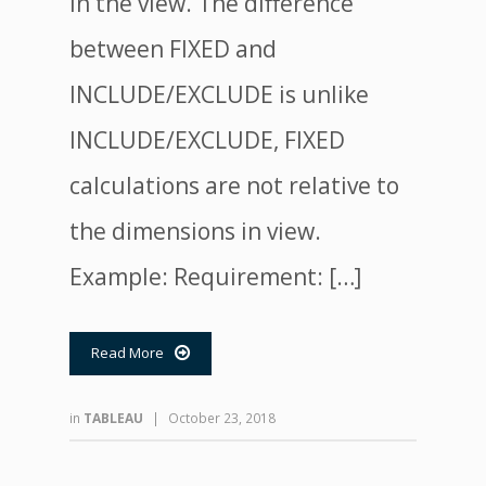
in the view. The difference
between FIXED and
INCLUDE/EXCLUDE is unlike
INCLUDE/EXCLUDE, FIXED
calculations are not relative to
the dimensions in view.
Example: Requirement: […]
Read More

in
TABLEAU
|
October 23, 2018