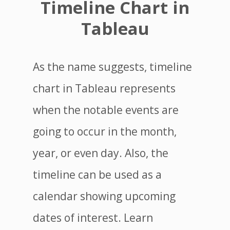
Timeline Chart in
Tableau
As the name suggests, timeline
chart in Tableau represents
when the notable events are
going to occur in the month,
year, or even day. Also, the
timeline can be used as a
calendar showing upcoming
dates of interest. Learn