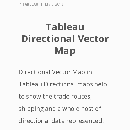
in
TABLEAU
|
July 6, 2018
Tableau
Directional Vector
Map
Directional Vector Map in
Tableau Directional maps help
to show the trade routes,
shipping and a whole host of
directional data represented.