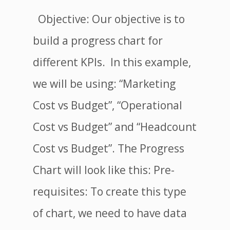
Objective: Our objective is to
build a progress chart for
different KPIs. In this example,
we will be using: “Marketing
Cost vs Budget”, “Operational
Cost vs Budget” and “Headcount
Cost vs Budget”. The Progress
Chart will look like this: Pre-
requisites: To create this type
of chart, we need to have data