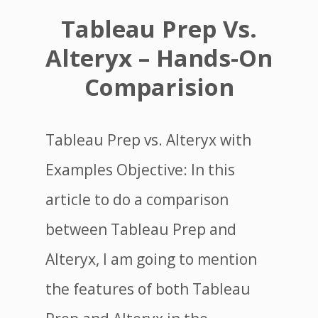
Tableau Prep Vs.
Alteryx – Hands-On
Comparision
Tableau Prep vs. Alteryx with
Examples Objective: In this
article to do a comparison
between Tableau Prep and
Alteryx, I am going to mention
the features of both Tableau