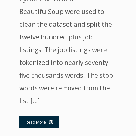
BeautifulSoup were used to
clean the dataset and split the
twelve hundred plus job
listings. The job listings were
tokenized into nearly seventy-
five thousands words. The stop
words were removed from the
list […]
Read More
