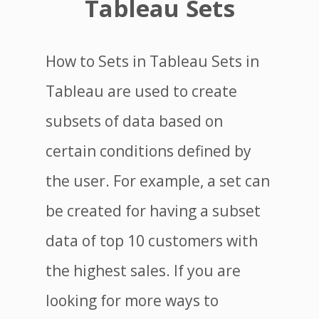
Tableau Sets
How to Sets in Tableau Sets in
Tableau are used to create
subsets of data based on
certain conditions defined by
the user. For example, a set can
be created for having a subset
data of top 10 customers with
the highest sales. If you are
looking for more ways to