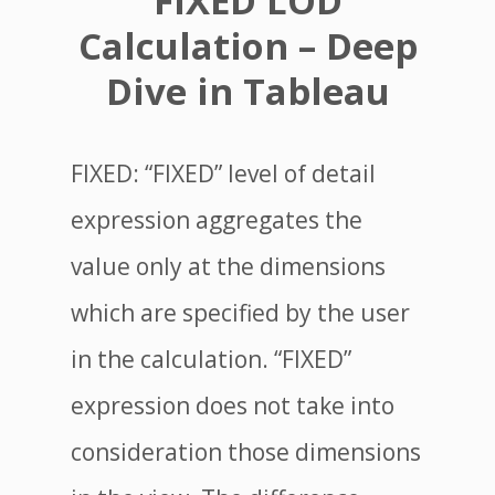
FIXED LOD
Calculation – Deep
Dive in Tableau
FIXED: “FIXED” level of detail
expression aggregates the
value only at the dimensions
which are specified by the user
in the calculation. “FIXED”
expression does not take into
consideration those dimensions