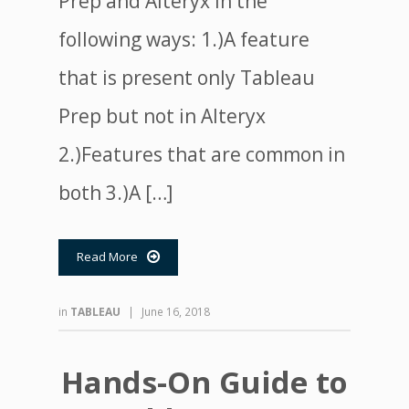
Prep and Alteryx in the
following ways: 1.)A feature
that is present only Tableau
Prep but not in Alteryx
2.)Features that are common in
both 3.)A […]
Read More

in
TABLEAU
|
June 16, 2018
Hands-On Guide to