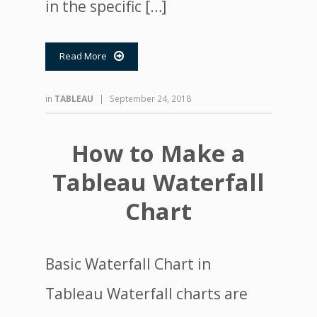
in the specific […]
Read More

in
TABLEAU
|
September 24, 2018
How to Make a
Tableau Waterfall
Chart
Basic Waterfall Chart in
Tableau Waterfall charts are