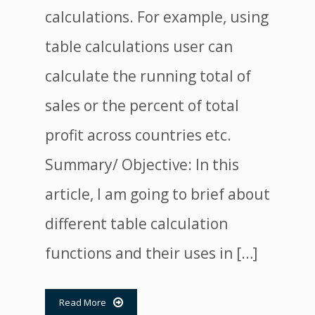
calculations. For example, using
table calculations user can
calculate the running total of
sales or the percent of total
profit across countries etc.
Summary/ Objective: In this
article, I am going to brief about
different table calculation
functions and their uses in […]
Read More
