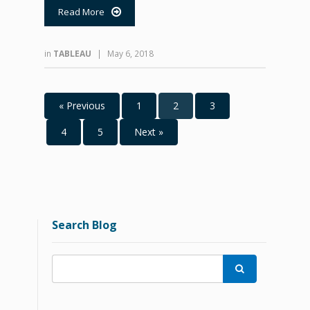
Read More

in
TABLEAU
|
May 6, 2018
« Previous
1
2
3
4
5
Next »
Search Blog
