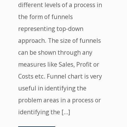
different levels of a process in
the form of funnels
representing top-down
approach. The size of funnels
can be shown through any
measures like Sales, Profit or
Costs etc. Funnel chart is very
useful in identifying the
problem areas in a process or
identifying the […]