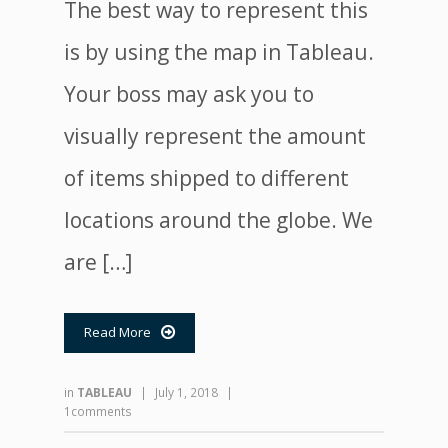
The best way to represent this
is by using the map in Tableau.
Your boss may ask you to
visually represent the amount
of items shipped to different
locations around the globe. We
are […]
Read More

in
TABLEAU
|
July 1, 2018
|
1comments