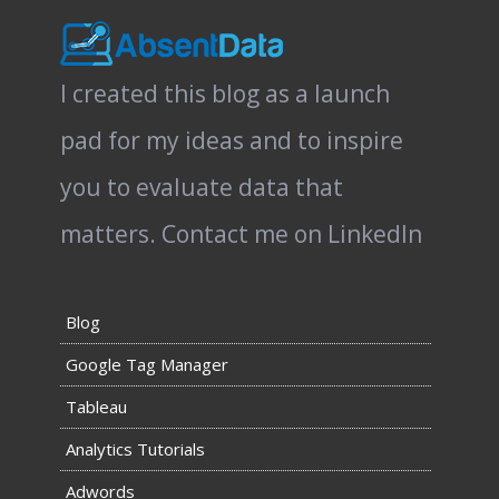
I created this blog as a launch
pad for my ideas and to inspire
you to evaluate data that
matters.
Contact me on LinkedIn
Blog
Google Tag Manager
Tableau
Analytics Tutorials
Adwords