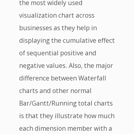
the most widely used
visualization chart across
businesses as they help in
displaying the cumulative effect
of sequential positive and
negative values. Also, the major
difference between Waterfall
charts and other normal
Bar/Gantt/Running total charts
is that they illustrate how much
each dimension member with a