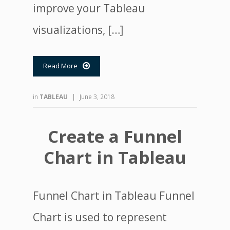
improve your Tableau
visualizations, […]
Read More

in
TABLEAU
|
June 3, 2018
Create a Funnel
Chart in Tableau
Funnel Chart in Tableau Funnel
Chart is used to represent