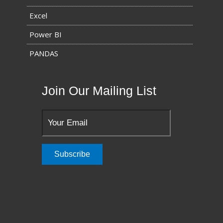
Excel
Power BI
PANDAS
Join Our Mailing List