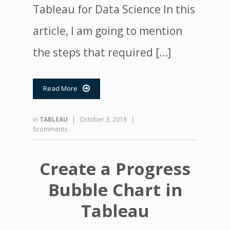
Tableau for Data Science In this
article, I am going to mention
the steps that required […]
Read More

in
TABLEAU
|
October 3, 2018
|
5comments
Create a Progress
Bubble Chart in
Tableau