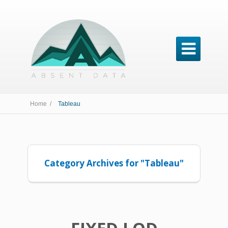

Home /
Tableau
Category Archives for "Tableau"