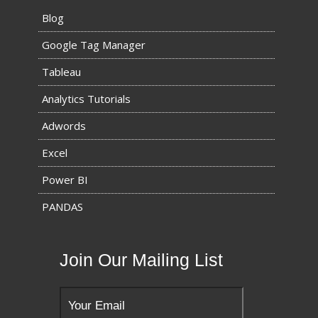
Blog
Google Tag Manager
Tableau
Analytics Tutorials
Adwords
Excel
Power BI
PANDAS
Join Our Mailing List