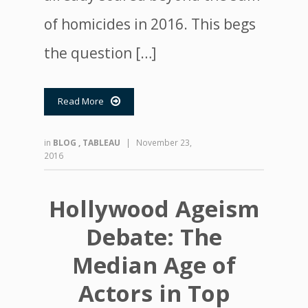
of homicides in 2016. This begs
the question […]
Read More

in
BLOG
,
TABLEAU
|
November 23,
2016
Hollywood Ageism
Debate: The
Median Age of
Actors in Top