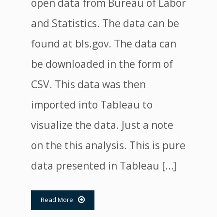
open data from Bureau of Labor
and Statistics. The data can be
found at bls.gov. The data can
be downloaded in the form of
CSV. This data was then
imported into Tableau to
visualize the data. Just a note
on the this analysis. This is pure
data presented in Tableau […]
Read More
