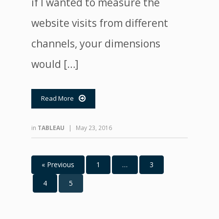
if I wanted to measure the
website visits from different
channels, your dimensions
would […]
Read More

in
TABLEAU
|
May 23, 2016
« Previous
1
…
3
4
5