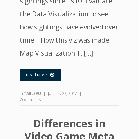
sightings since 1910. Evaluate
the Data Visualization to see
how sightings have evolved over
time. How this viz was made:
Map Visualization 1. […]
Read More

in
TABLEAU
|
January 28, 2017
|
2comments
Differences in
Video Game Meta