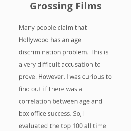
Grossing Films
Many people claim that
Hollywood has an age
discrimination problem. This is
a very difficult accusation to
prove. However, I was curious to
find out if there was a
correlation between age and
box office success. So, I
evaluated the top 100 all time