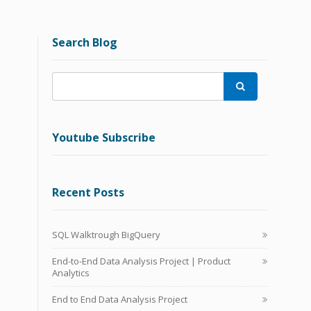
Search Blog

Youtube Subscribe
Recent Posts
SQL Walktrough BigQuery
End-to-End Data Analysis Project | Product
Analytics
End to End Data Analysis Project