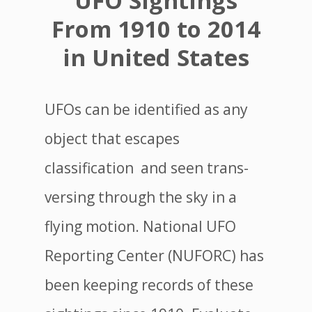
UFO Sightings
From 1910 to 2014
in United States
UFOs can be identified as any
object that escapes
classification and seen trans-
versing through the sky in a
flying motion. National UFO
Reporting Center (NUFORC) has
been keeping records of these