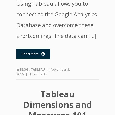
Using Tableau allows you to
connect to the Google Analytics
Database and overcome these
shortcomings. The data can […]
Read More

in
BLOG
,
TABLEAU
|
November 2,
2016
|
1comments
Tableau
Dimensions and