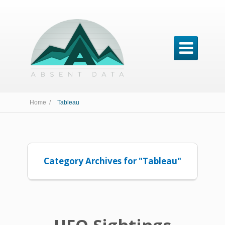

Home /
Tableau
Category Archives for "Tableau"