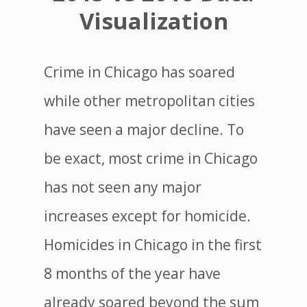
Visualization
Crime in Chicago has soared
while other metropolitan cities
have seen a major decline. To
be exact, most crime in Chicago
has not seen any major
increases except for homicide.
Homicides in Chicago in the first
8 months of the year have
already soared beyond the sum