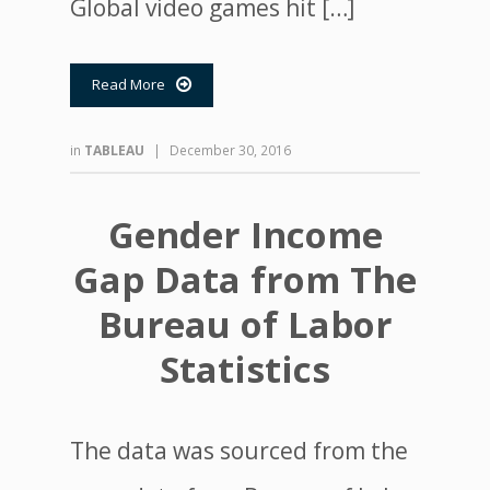
Global video games hit […]
Read More

in
TABLEAU
|
December 30, 2016
Gender Income
Gap Data from The
Bureau of Labor
Statistics
The data was sourced from the