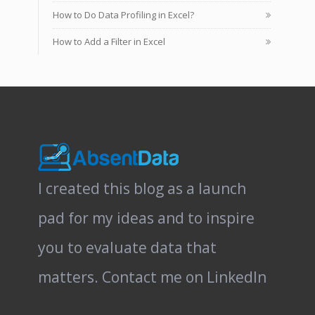
How to Do Data Profiling in Excel?
How to Add a Filter in Excel
I created this blog as a launch
pad for my ideas and to inspire
you to evaluate data that
matters.
Contact me on LinkedIn