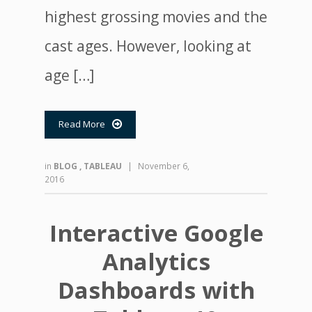
highest grossing movies and the
cast ages. However, looking at
age […]
Read More

in
BLOG
,
TABLEAU
|
November 6,
2016
Interactive Google
Analytics
Dashboards with