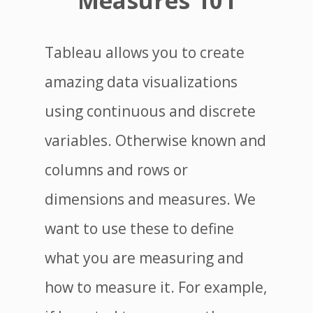
Measures 101
Tableau allows you to create
amazing data visualizations
using continuous and discrete
variables. Otherwise known and
columns and rows or
dimensions and measures. We
want to use these to define
what you are measuring and
how to measure it. For example,