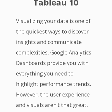
Tableau 10
Visualizing your data is one of
the quickest ways to discover
insights and communicate
complexities. Google Analytics
Dashboards provide you with
everything you need to
highlight performance trends.
However, the user experience
and visuals aren’t that great.