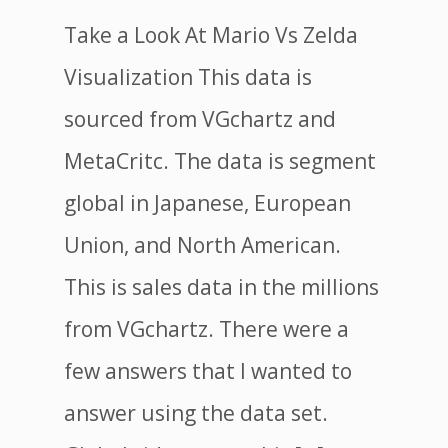
Take a Look At Mario Vs Zelda
Visualization This data is
sourced from VGchartz and
MetaCritc. The data is segment
global in Japanese, European
Union, and North American.
This is sales data in the millions
from VGchartz. There were a
few answers that I wanted to
answer using the data set.