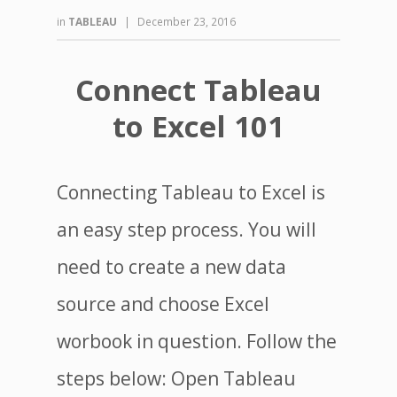
in
TABLEAU
|
December 23, 2016
Connect Tableau
to Excel 101
Connecting Tableau to Excel is
an easy step process. You will
need to create a new data
source and choose Excel
worbook in question. Follow the
steps below: Open Tableau