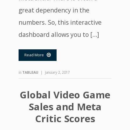
great dependency in the
numbers. So, this interactive
dashboard allows you to […]
Read More

in
TABLEAU
|
January 2, 2017
Global Video Game
Sales and Meta
Critic Scores