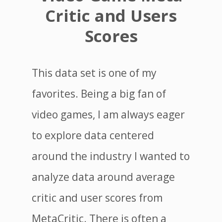
Critic and Users
Scores
This data set is one of my
favorites. Being a big fan of
video games, I am always eager
to explore data centered
around the industry I wanted to
analyze data around average
critic and user scores from
MetaCritic. There is often a