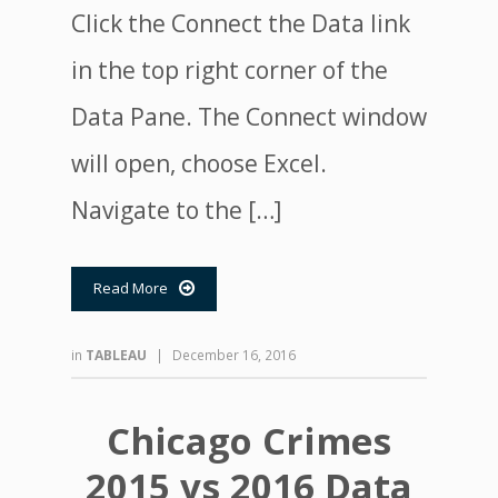
Click the Connect the Data link
in the top right corner of the
Data Pane. The Connect window
will open, choose Excel.
Navigate to the […]
Read More

in
TABLEAU
|
December 16, 2016
Chicago Crimes
2015 vs 2016 Data