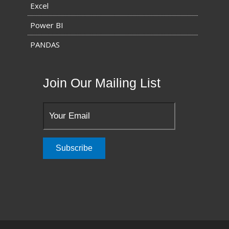
Excel
Power BI
PANDAS
Join Our Mailing List