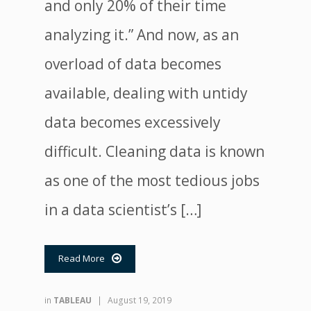
and only 20% of their time
analyzing it.” And now, as an
overload of data becomes
available, dealing with untidy
data becomes excessively
difficult. Cleaning data is known
as one of the most tedious jobs
in a data scientist’s […]
Read More

in
TABLEAU
|
August 19, 2019