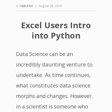
in
TABLEAU
|
August 28, 2019
Excel Users Intro
into Python
Data Science can be an
incredibly daunting venture to
undertake. As time continues,
what constitutes data science
morphs and changes. However,
in a scientist is someone who