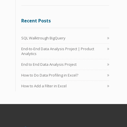
Recent Posts
SQL Walktrough BigQuery
End-to-End Data Analysis Project | Product
Analytics
End to End Data Analysis Project
How to Do Data Profiling in Excel?
How to Add a Filter in Excel