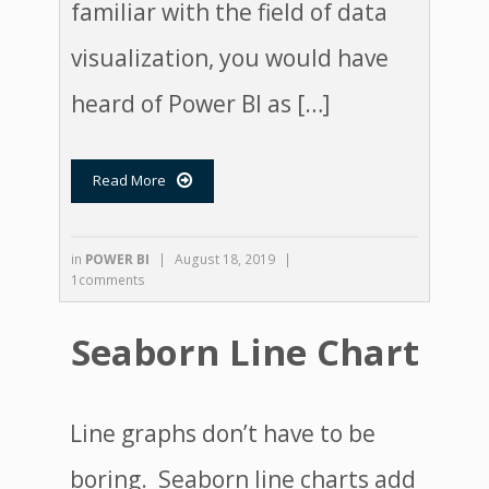
familiar with the field of data
visualization, you would have
heard of Power BI as […]
Read More

in
POWER BI
|
August 18, 2019
|
1comments
Seaborn Line Chart
Line graphs don’t have to be
boring. Seaborn line charts add