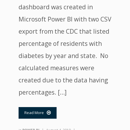
dashboard was created in
Microsoft Power BI with two CSV
export from the CDC that listed
percentage of residents with
diabetes by year and state. No
calculated measures were
created due to the data having
percentages. […]
Read More
