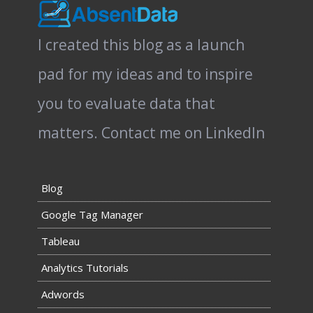
I created this blog as a launch
pad for my ideas and to inspire
you to evaluate data that
matters.
Contact me on LinkedIn
Blog
Google Tag Manager
Tableau
Analytics Tutorials
Adwords