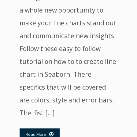
a whole new opportunity to
make your line charts stand out
and communicate new insights.
Follow these easy to follow
tutorial on how to to create line
chart in Seaborn. There
specifics that will be covered
are colors, style and error bars.
The fist […]
Read More
