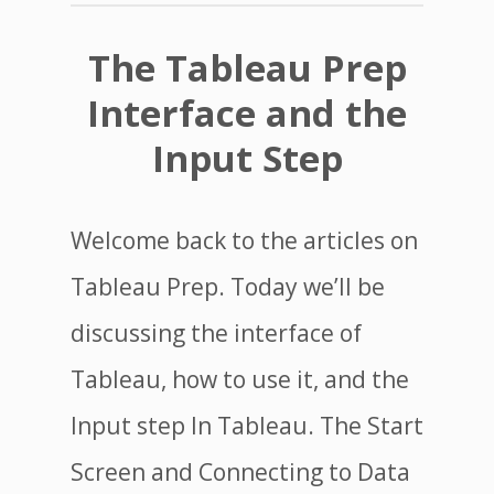
The Tableau Prep
Interface and the
Input Step
Welcome back to the articles on
Tableau Prep. Today we’ll be
discussing the interface of
Tableau, how to use it, and the
Input step In Tableau. The Start
Screen and Connecting to Data