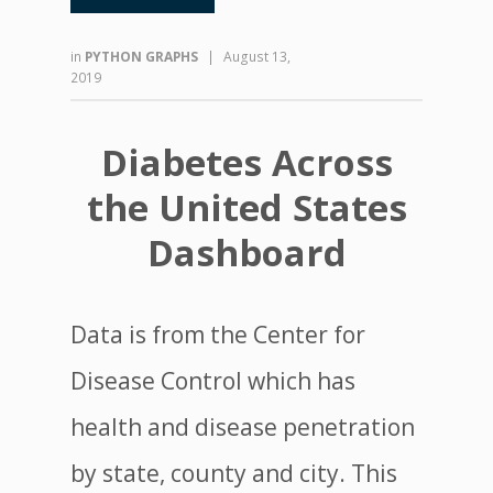
in
PYTHON GRAPHS
|
August 13,
2019
Diabetes Across
the United States
Dashboard
Data is from the Center for
Disease Control which has
health and disease penetration
by state, county and city. This