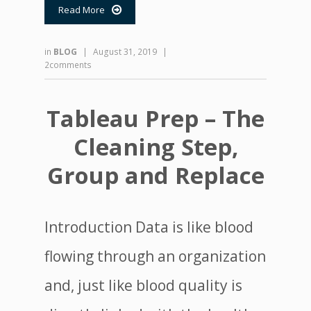
Read More

in
BLOG
|
August 31, 2019
|
2comments
Tableau Prep – The
Cleaning Step,
Group and Replace
Introduction Data is like blood
flowing through an organization
and, just like blood quality is