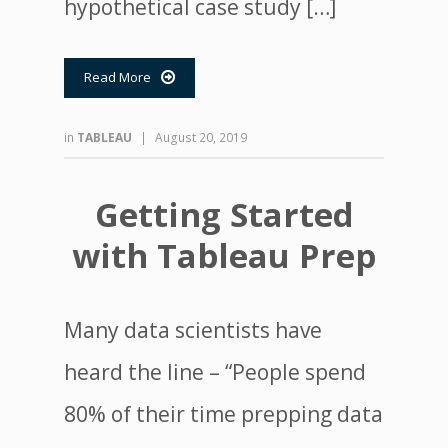
hypothetical case study […]
Read More

in
TABLEAU
|
August 20, 2019
Getting Started
with Tableau Prep
Many data scientists have
heard the line – “People spend
80% of their time prepping data