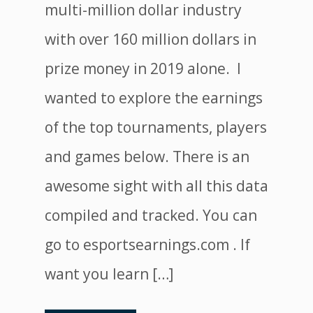
multi-million dollar industry
with over 160 million dollars in
prize money in 2019 alone. I
wanted to explore the earnings
of the top tournaments, players
and games below. There is an
awesome sight with all this data
compiled and tracked. You can
go to esportsearnings.com . If
want you learn […]