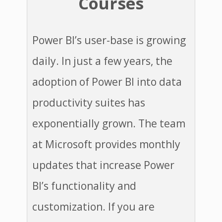
Courses
​Power BI’s user-base is growing
daily. In just a few years, the
adoption of Power BI into data
productivity suites has
exponentially grown. The team
at Microsoft provides monthly
updates that increase Power
BI’s functionality and
customization. ​If you are