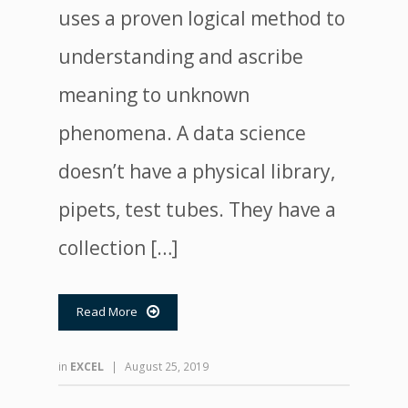
uses a proven logical method to
understanding and ascribe
meaning to unknown
phenomena. A data science
doesn’t have a physical library,
pipets, test tubes. They have a
collection […]
Read More

in
EXCEL
|
August 25, 2019