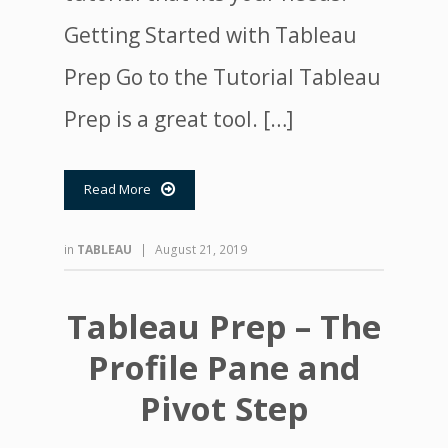
Getting Started with Tableau
Prep Go to the Tutorial Tableau
Prep is a great tool. […]
Read More

in
TABLEAU
|
August 21, 2019
Tableau Prep – The
Profile Pane and
Pivot Step