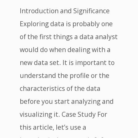
Introduction and Significance
Exploring data is probably one
of the first things a data analyst
would do when dealing with a
new data set. It is important to
understand the profile or the
characteristics of the data
before you start analyzing and
visualizing it. Case Study For
this article, let’s use a