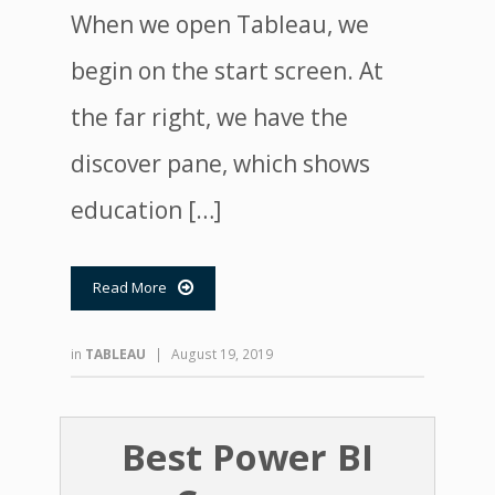
When we open Tableau, we
begin on the start screen. At
the far right, we have the
discover pane, which shows
education […]
Read More

in
TABLEAU
|
August 19, 2019
Best Power BI