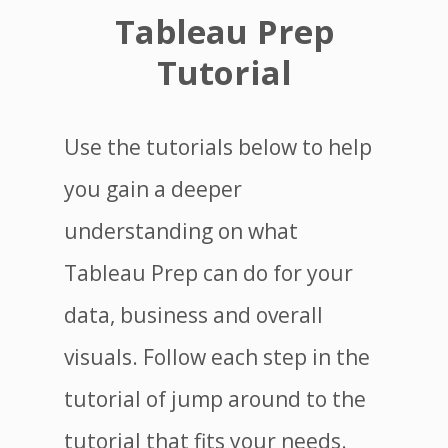
Tableau Prep
Tutorial
Use the tutorials below to help
you gain a deeper
understanding on what
Tableau Prep can do for your
data, business and overall
visuals. Follow each step in the
tutorial of jump around to the
tutorial that fits your needs.