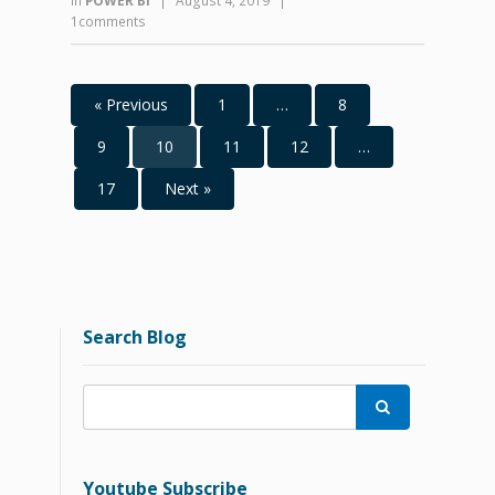
in
POWER BI
|
August 4, 2019
|
1comments
« Previous
1
…
8
9
10
11
12
…
17
Next »
Search Blog

Youtube Subscribe