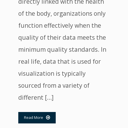
directly linked with the health
of the body, organizations only
function effectively when the
quality of their data meets the
minimum quality standards. In
real life, data that is used for
visualization is typically
sourced from a variety of
different […]
Read More
