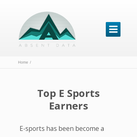

Home /
Top E Sports
Earners
E-sports has been become a